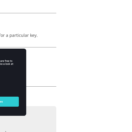
r a particular key.