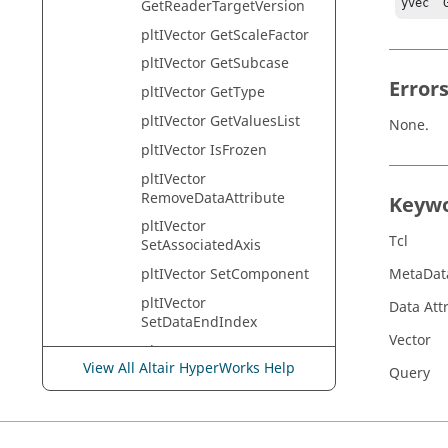
GetReaderTargetVersion
yvec  
pltIVector GetScaleFactor
pltIVector GetSubcase
Error
pltIVector GetType
pltIVector GetValuesList
None.
pltIVector IsFrozen
pltIVector
RemoveDataAttribute
Keyw
pltIVector
Tcl
SetAssociatedAxis
pltIVector SetComponent
MetaDat
pltIVector
Data Att
SetDataEndIndex
Vector
pltIVector
View All Altair HyperWorks Help
SetDataIncrement
Query
pltIVector
SetDataStartIndex
pltIVector SetDataType