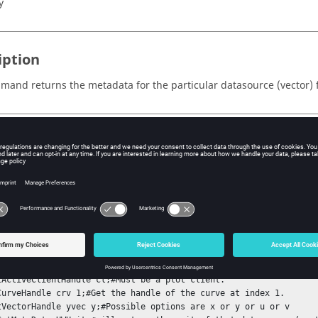
y
iption
mand returns the metadata for the particular datasource (vector) fo
s
e name of the metadata.
ple
ndition : A curve must be available on the plot client window.

tActiveClientHandle cl;#Must be a plot client.

CurveHandle crv 1;#Get the handle of the curve at index 1.

tVectorHandle yvec y;#Possible options are x or y or u or v
