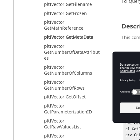
Tcl Quer
pltIVector GetFilename
pltIVector GetFrozen
pltIVector
Descr
GetMathReference
pltIVector GetMetaData
This com
pltIVector
GetNumberOfDataAttribut
es
Input
pltIVector
key
GetNumberOfColumns
Th
pltIVector
GetNumberOfRows
pltIVector GetOffset
Exam
pltIVector
GetParameterizationID
#Preco
pltIVector
hwi Ge
GetRawValuesList
cl Get
pltIVector
crv Ge