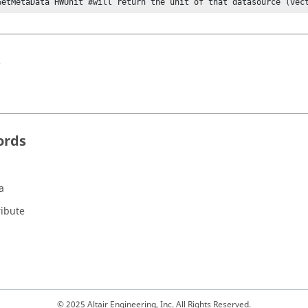
GetMetaData HWUnit #will return the unit of that datasource (vec
s
ords
a
ribute
© 2025 Altair Engineering, Inc. All Rights Reserved.