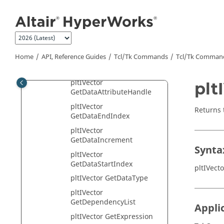
Jump to main content
pltIVector
AddDataAttribute
pltIVector Freeze
pltIVector
GetAssociatedAxis
Home
API, Reference Guides
Tcl/Tk Commands
Tcl
/Tk Comman
pltIVector GetComponent
pltIVector
plt
GetDataAttributeHandle
pltIVector
Returns 
GetDataEndIndex
pltIVector
GetDataIncrement
Synta
pltIVector
GetDataStartIndex
pltIVect
pltIVector GetDataType
pltIVector
GetDependencyList
Appli
pltIVector GetExpression