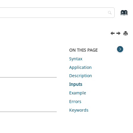
ON THIS PAGE
Syntax
Application
Description
Inputs
Example
Errors
Keywords