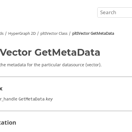
ds
HyperGraph 2D
pltIVector Class
pltIVector GetMetaData
IVector GetMetaData
the metadata for the particular datasource (vector).
x
or_handle
GetMetaData
key
cation