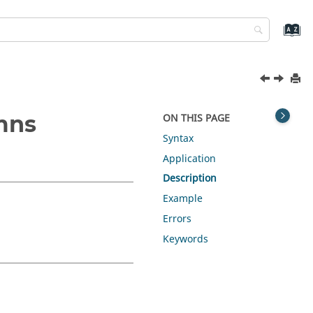
mns
ON THIS PAGE
Syntax
Application
Description
Example
Errors
Keywords