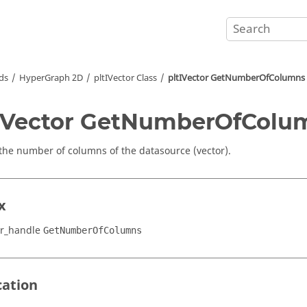
ds
HyperGraph 2D
pltIVector Class
pltIVector GetNumberOfColumns
IVector GetNumberOfColu
the number of columns of the datasource (vector).
x
or_handle
GetNumberOfColumns
cation