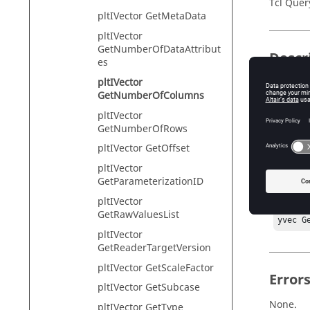
Tcl Quer
pltIVector GetMetaData
pltIVector
GetNumberOfDataAttribut
Descr
es
pltIVector
This com
GetNumberOfColumns
pltIVector
GetNumberOfRows
Exam
pltIVector GetOffset
pltIVector
#Preco
GetParameterizationID
hwi Ge
cl Get
pltIVector
crv Ge
GetRawValuesList
yvec G
pltIVector
GetReaderTargetVersion
pltIVector GetScaleFactor
Error
pltIVector GetSubcase
None.
pltIVector GetType