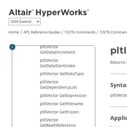
Jump to main content
GetAssociatedAxis
pltIVector GetComponent
pltIVector
GetDataAttributeHandle
Home
API, Reference Guides
Tcl/Tk Commands
Tcl
/Tk Comman
pltIVector
GetDataEndIndex
pltIVector
plt
GetDataIncrement
pltIVector
Returns 
GetDataStartIndex
pltIVector GetDataType
pltIVector
Synta
GetDependencyList
pltIVect
pltIVector GetExpression
pltIVector GetFilename
pltIVector GetFrozen
Appli
pltIVector
GetMathReference