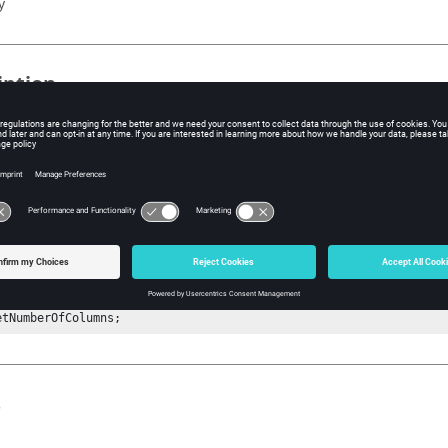
y
iption
mand returns the number of columns of the datasource (vector).
ple
ndition : A curve must be available on the plot client window.

tActiveClientHandle cl;#Must be a plot client.

CurveHandle crv 1;#Get the handle of the curve at index 1.

tVectorHandle yvec y;#Possible options are x or y or u or v.

etNumberOfColumns; 
s