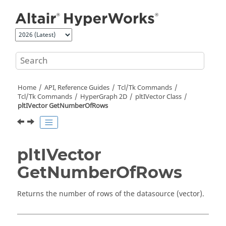
Jump to main content
Home
API, Reference Guides
Tcl/Tk Commands
Tcl
/Tk Commands
HyperGraph 2D
pltIVector Class
pltIVector GetNumberOfRows
pltIVector
GetNumberOfRows
Returns the number of rows of the datasource (vector).