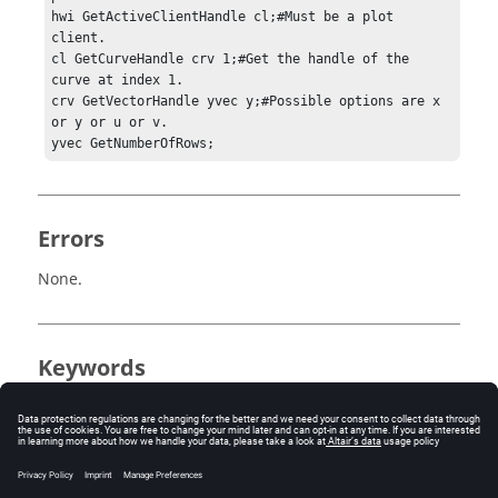
hwi GetActiveClientHandle cl;#Must be a plot 
client.

cl GetCurveHandle crv 1;#Get the handle of the 
curve at index 1.

crv GetVectorHandle yvec y;#Possible options are x 
or y or u or v.

yvec GetNumberOfRows;
Errors
None.
Keywords
Tcl
DataSource
Vector