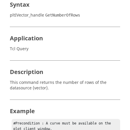
Syntax
pltIVector_handle
GetNumberOfRows
Application
Tcl Query
Description
This command returns the number of rows of the
datasource (vector).
Example
#Precondition : A curve must be available on the 
plot client window.
