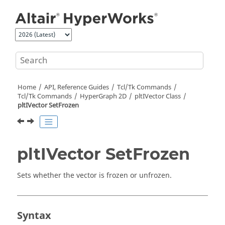
Jump to main content
Home
API, Reference Guides
Tcl/Tk Commands
Tcl
/Tk Commands
HyperGraph 2D
pltIVector Class
pltIVector SetFrozen
pltIVector SetFrozen
Sets whether the vector is frozen or unfrozen.
Syntax