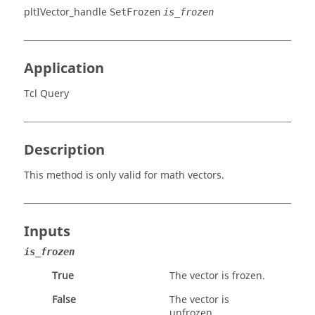
pltIVector_handle
SetFrozen
is_frozen
Application
Tcl Query
Description
This method is only valid for math vectors.
Inputs
is_frozen
True
The vector is frozen.
False
The vector is
unfrozen.