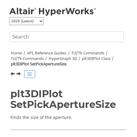
Jump to main content
Home
API, Reference Guides
Tcl/Tk Commands
Tcl
/Tk Commands
HyperGraph 3D
plt3DIPlot Class
plt3DIPlot SetPickApertureSize
plt3DIPlot
SetPickApertureSize
Finds the size of the aperture.