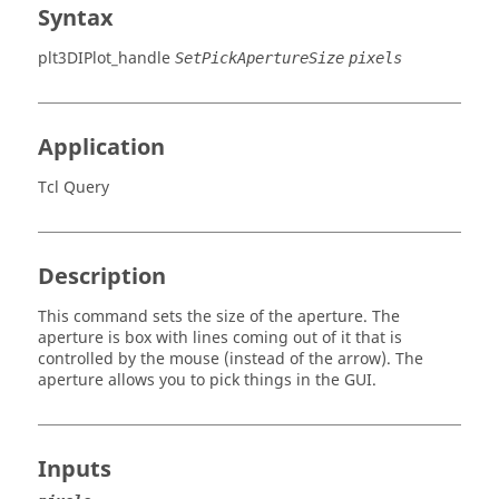
Syntax
plt3DIPlot_handle
SetPickApertureSize
pixels
Application
Tcl Query
Description
This command sets the size of the aperture. The
aperture is box with lines coming out of it that is
controlled by the mouse (instead of the arrow). The
aperture allows you to pick things in the GUI.
Inputs