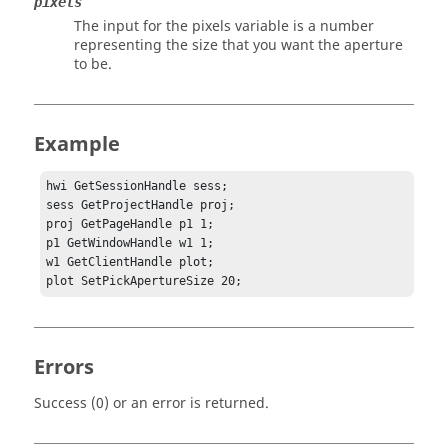
pixels
The input for the pixels variable is a number
representing the size that you want the aperture
to be.
Example
hwi GetSessionHandle sess;

sess GetProjectHandle proj;

proj GetPageHandle p1 1;

p1 GetWindowHandle w1 1;

w1 GetClientHandle plot;

plot SetPickApertureSize 20;
Errors
Success (0) or an error is returned.