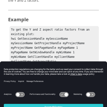
the Y and Z factors.
Example
To get the Y and Z aspect ratio factors from an 
existing plot:

hwi GetSessionHandle mySessionName

mySessionName GetProjectHandle myProjectName

myProjectName GetPageHandle myPageName 1

myPageName GetWindowHandle myWinName 1

myWinName GetClientHandle myClientName

myClientName GetAspectRatio
Errors
None.