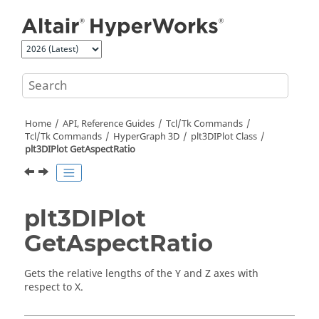
Jump to main content
Home
API, Reference Guides
Tcl/Tk Commands
Tcl
/Tk Commands
HyperGraph 3D
plt3DIPlot Class
plt3DIPlot GetAspectRatio
plt3DIPlot
GetAspectRatio
Gets the relative lengths of the Y and Z axes with
respect to X.