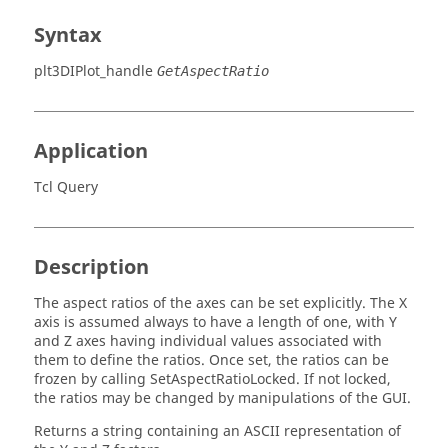
Syntax
plt3DIPlot_handle
GetAspectRatio
Application
Tcl Query
Description
The aspect ratios of the axes can be set explicitly. The X
axis is assumed always to have a length of one, with Y
and Z axes having individual values associated with
them to define the ratios. Once set, the ratios can be
frozen by calling SetAspectRatioLocked. If not locked,
the ratios may be changed by manipulations of the GUI.
Returns a string containing an
ASCII
representation of