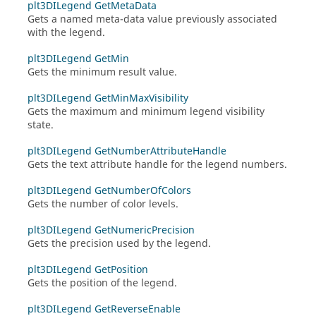
plt3DILegend GetMetaData
Gets a named meta-data value previously associated
with the legend.
plt3DILegend GetMin
Gets the minimum result value.
plt3DILegend GetMinMaxVisibility
Gets the maximum and minimum legend visibility
state.
plt3DILegend GetNumberAttributeHandle
Gets the text attribute handle for the legend numbers.
plt3DILegend GetNumberOfColors
Gets the number of color levels.
plt3DILegend GetNumericPrecision
Gets the precision used by the legend.
plt3DILegend GetPosition
Gets the position of the legend.
plt3DILegend GetReverseEnable