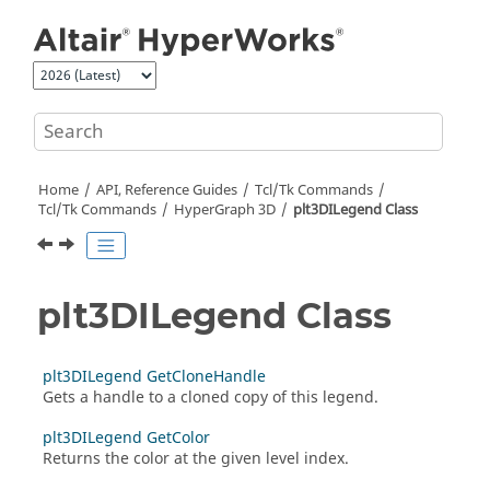
Jump to main content
Home
API, Reference Guides
Tcl/Tk Commands
Tcl
/Tk Commands
HyperGraph 3D
plt3DILegend Class
plt3DILegend Class
plt3DILegend GetCloneHandle
Gets a handle to a cloned copy of this legend.
plt3DILegend GetColor
Returns the color at the given level index.