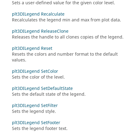
Sets a user-defined value for the given color level.
plt3DILegend Recalculate
Recalculates the legend min and max from plot data.
plt3DILegend ReleaseClone
Releases the handle to all clones copies of the legend.
plt3DILegend Reset
Resets the colors and number format to the default
values.
plt3DILegend SetColor
Sets the color of the level.
plt3DILegend SetDefaultState
Sets the default state of the legend.
plt3DILegend SetFilter
Sets the legend style.
plt3DILegend SetFooter
Sets the legend footer text.