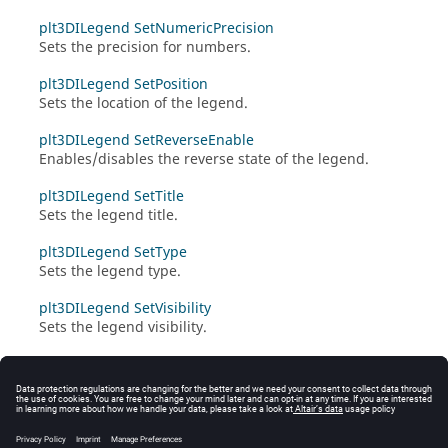
plt3DILegend SetNumericPrecision
Sets the precision for numbers.
plt3DILegend SetPosition
Sets the location of the legend.
plt3DILegend SetReverseEnable
Enables/disables the reverse state of the legend.
plt3DILegend SetTitle
Sets the legend title.
plt3DILegend SetType
Sets the legend type.
plt3DILegend SetVisibility
Sets the legend visibility.
plt3DILegend SyncWithClone
Applies the settings for the cloned legend to the
original legend.
plt3DILegend UnOverrideValue