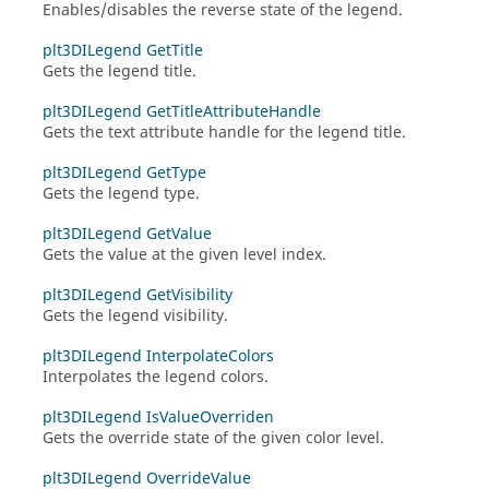
Enables/disables the reverse state of the legend.
plt3DILegend GetTitle
Gets the legend title.
plt3DILegend GetTitleAttributeHandle
Gets the text attribute handle for the legend title.
plt3DILegend GetType
Gets the legend type.
plt3DILegend GetValue
Gets the value at the given level index.
plt3DILegend GetVisibility
Gets the legend visibility.
plt3DILegend InterpolateColors
Interpolates the legend colors.
plt3DILegend IsValueOverriden
Gets the override state of the given color level.
plt3DILegend OverrideValue