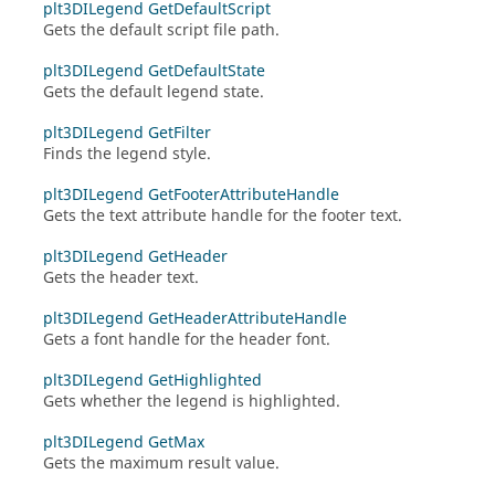
plt3DILegend GetDefaultScript
Gets the default script file path.
plt3DILegend GetDefaultState
Gets the default legend state.
plt3DILegend GetFilter
Finds the legend style.
plt3DILegend GetFooterAttributeHandle
Gets the text attribute handle for the footer text.
plt3DILegend GetHeader
Gets the header text.
plt3DILegend GetHeaderAttributeHandle
Gets a font handle for the header font.
plt3DILegend GetHighlighted
Gets whether the legend is highlighted.
plt3DILegend GetMax
Gets the maximum result value.