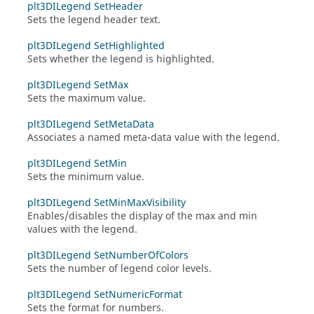
plt3DILegend SetHeader
Sets the legend header text.
plt3DILegend SetHighlighted
Sets whether the legend is highlighted.
plt3DILegend SetMax
Sets the maximum value.
plt3DILegend SetMetaData
Associates a named meta-data value with the legend.
plt3DILegend SetMin
Sets the minimum value.
plt3DILegend SetMinMaxVisibility
Enables/disables the display of the max and min
values with the legend.
plt3DILegend SetNumberOfColors
Sets the number of legend color levels.
plt3DILegend SetNumericFormat
Sets the format for numbers.