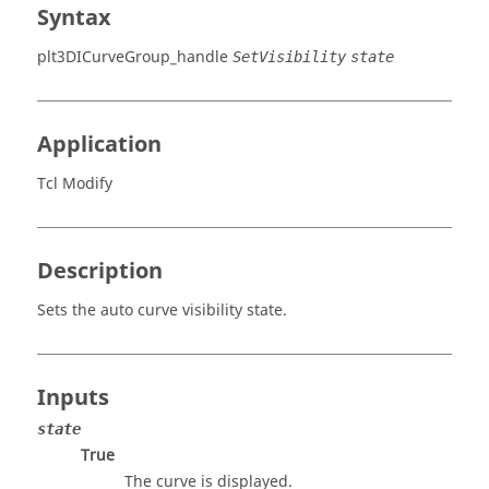
Syntax
plt3DICurveGroup_handle
SetVisibility
state
Application
Tcl Modify
Description
Sets the auto curve visibility state.
Inputs
state
True
The curve is displayed.