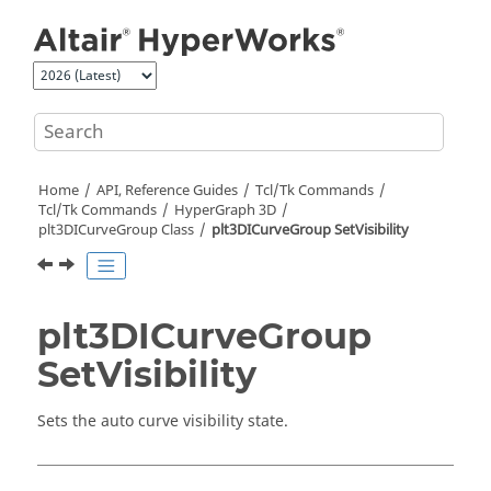
Jump to main content
Home
API, Reference Guides
Tcl/Tk Commands
Tcl
/Tk Commands
HyperGraph 3D
plt3DICurveGroup Class
plt3DICurveGroup SetVisibility
plt3DICurveGroup
SetVisibility
Sets the auto curve visibility state.