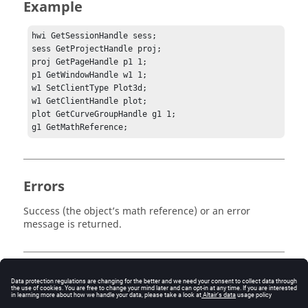
Example
hwi GetSessionHandle sess;

sess GetProjectHandle proj;

proj GetPageHandle p1 1;

p1 GetWindowHandle w1 1;

w1 SetClientType Plot3d;

w1 GetClientHandle plot;

plot GetCurveGroupHandle g1 1;

g1 GetMathReference;
Errors
Success (the object’s math reference) or an error
message is returned.
Keywords
Tcl