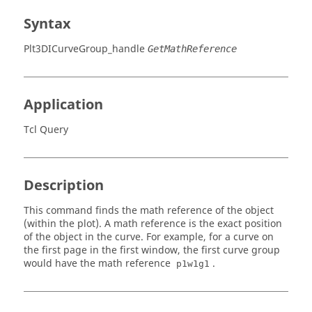
Syntax
Plt3DICurveGroup_handle
GetMathReference
Application
Tcl Query
Description
This command finds the math reference of the object
(within the plot). A math reference is the exact position
of the object in the curve. For example, for a curve on
the first page in the first window, the first curve group
would have the math reference
.
p1w1g1