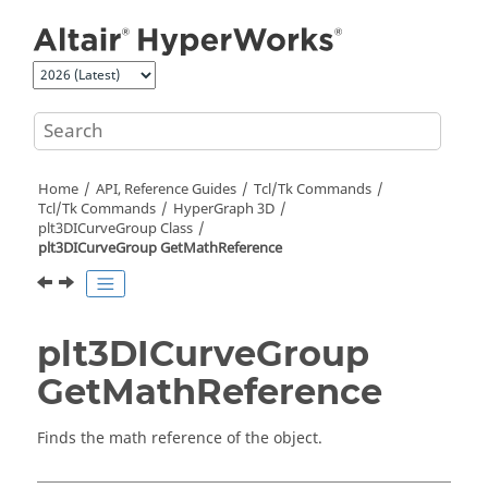
Jump to main content
Home
API, Reference Guides
Tcl/Tk Commands
Tcl
/Tk Commands
HyperGraph 3D
plt3DICurveGroup Class
plt3DICurveGroup GetMathReference
plt3DICurveGroup
GetMathReference
Finds the math reference of the object.