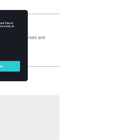
erfall, the curves are