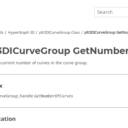
ds
HyperGraph 3D
plt3DICurveGroup Class
plt3DICurveGroup GetN
3DICurveGroup GetNumbe
 current number of curves in the curve group.
x
urveGroup_handle
GetNumberOfCurves
cation