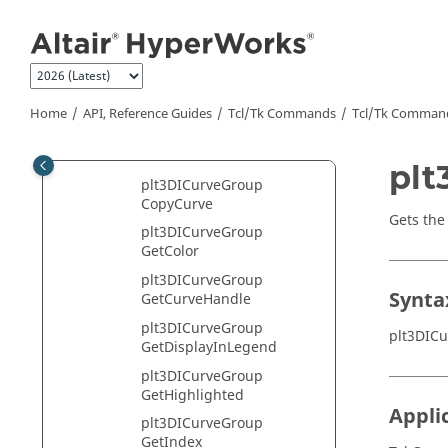
Jump to main content
plt3DIChart Class
plt3DICursor Class
plt3DICurve Class
plt3DICurveGroup Class
Home
API, Reference Guides
Tcl/Tk Commands
Tcl
/Tk Comman
plt3DICurveGroup
AddCurve
plt
plt3DICurveGroup
CopyCurve
Gets the
plt3DICurveGroup
GetColor
plt3DICurveGroup
Synta
GetCurveHandle
plt3DICurveGroup
plt3DIC
GetDisplayInLegend
plt3DICurveGroup
GetHighlighted
Appli
plt3DICurveGroup
GetIndex