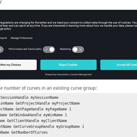
y
iption
group can contain any number of curves. Unlike in the case of a wat
not to be related or to share an orientation.
the number of curves (an integer).
ple
he number of curves in an existing curve group:
tSessionHandle mySessionName

ionName GetProjectHandle myProjectName

ectName GetPageHandle myPageName 1

Name GetWindowHandle myWinName 1

ame GetClientHandle myClientName

ntName GetCurveGroupHandle myGroupName 1

pName GetNumberOfCurves