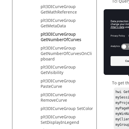
Tcl Quer
plt3DICurveGroup
GetMathReference
plt3DICurveGroup
Descr
GetMetaData
plt3DICurveGroup
A curve 
GetNumberOfCurves
assumed 
plt3DICurveGroup
Returns 
GetNumberOfCurvesOnCli
pboard
plt3DICurveGroup
Exam
GetVisibility
plt3DICurveGroup
To get t
PasteCurve
hwi Ge
plt3DICurveGroup
mySess
RemoveCurve
myProj
plt3DICurveGroup SetColor
myPage
myWinN
plt3DICurveGroup
myClie
SetDisplayInLegend
myGrou