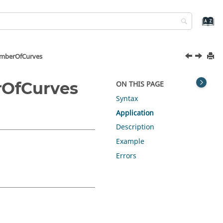
umberOfCurves
rOfCurves
ON THIS PAGE
Syntax
Application
Description
Example
Errors