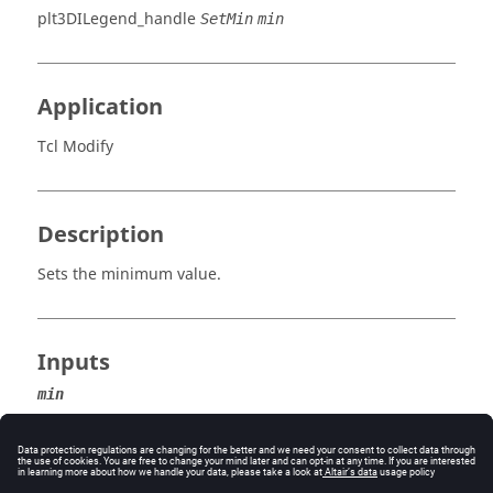
plt3DILegend_handle
SetMin
min
Application
Tcl Modify
Description
Sets the minimum value.
Inputs
min
The minimum result value.