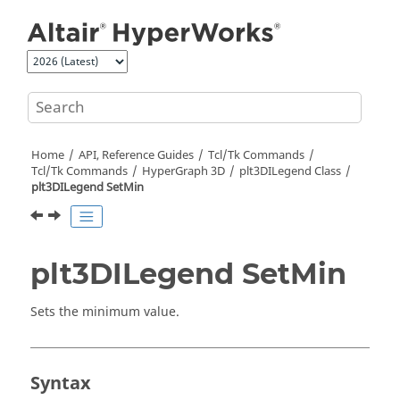
Jump to main content
Home
API, Reference Guides
Tcl/Tk Commands
Tcl
/Tk Commands
HyperGraph 3D
plt3DILegend Class
plt3DILegend SetMin
plt3DILegend SetMin
Sets the minimum value.
Syntax