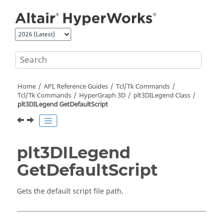
Jump to main content
Home
API, Reference Guides
Tcl/Tk Commands
Tcl
/Tk Commands
HyperGraph 3D
plt3DILegend Class
plt3DILegend GetDefaultScript
plt3DILegend
GetDefaultScript
Gets the default script file path.