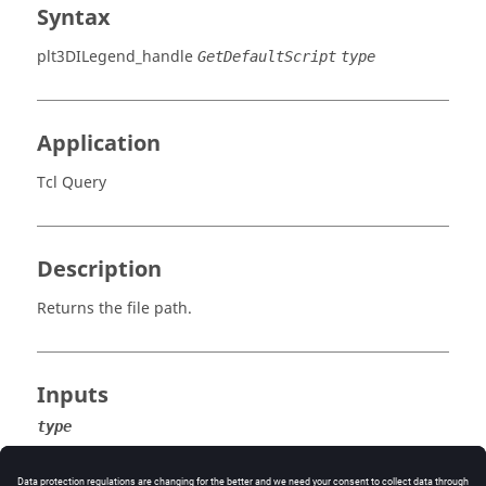
Syntax
plt3DILegend_handle
GetDefaultScript
type
Application
Tcl Query
Description
Returns the file path.
Inputs
type
The default script type:
contour, vector
, or
tensor
.