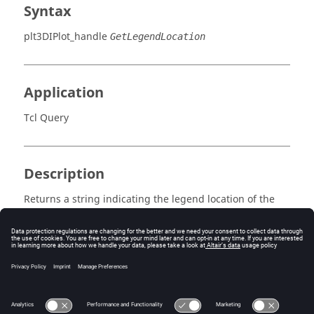
Syntax
plt3DIPlot_handle
GetLegendLocation
Application
Tcl Query
Description
Returns a string indicating the legend location of the
plot. Options include:
Inside
,
Above
,
Below
,
Left
,
Right
Errors
None.