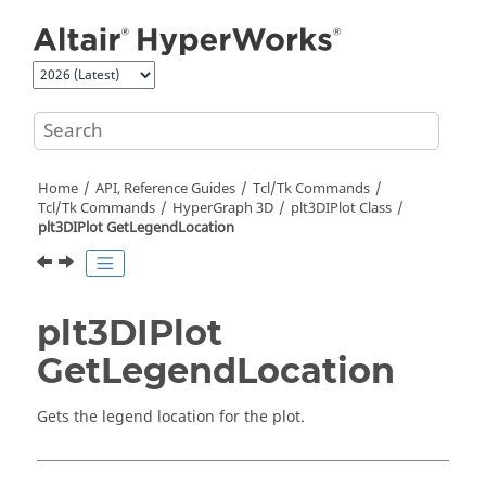
Jump to main content
Home
API, Reference Guides
Tcl/Tk Commands
Tcl
/Tk Commands
HyperGraph 3D
plt3DIPlot Class
plt3DIPlot GetLegendLocation
plt3DIPlot
GetLegendLocation
Gets the legend location for the plot.