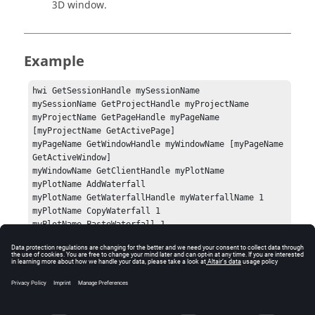
3D
window.
Example
hwi GetSessionHandle mySessionName

mySessionName GetProjectHandle myProjectName

myProjectName GetPageHandle myPageName 
[myProjectName GetActivePage]

myPageName GetWindowHandle myWindowName [myPageName 
GetActiveWindow]

myWindowName GetClientHandle myPlotName

myPlotName AddWaterfall

myPlotName GetWaterfallHandle myWaterfallName 1

myPlotName CopyWaterfall 1

myPlotName PasteWaterfall 1
Errors
Success (0) or an error code.