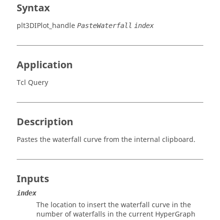
Syntax
plt3DIPlot_handle
PasteWaterfall
index
Application
Tcl Query
Description
Pastes the waterfall curve from the internal clipboard.
Inputs
index
The location to insert the waterfall curve in the
number of waterfalls in the current
HyperGraph