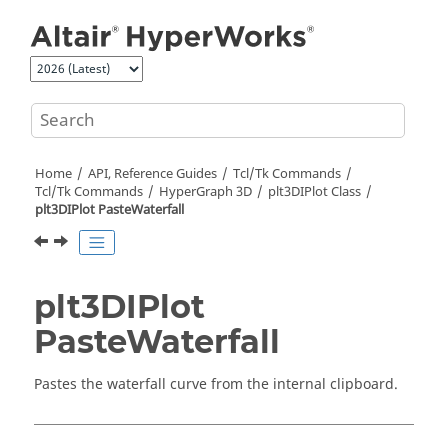
Jump to main content
Home
API, Reference Guides
Tcl/Tk Commands
Tcl
/Tk Commands
HyperGraph 3D
plt3DIPlot Class
plt3DIPlot PasteWaterfall
plt3DIPlot
PasteWaterfall
Pastes the waterfall curve from the internal clipboard.