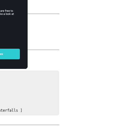
aterfalls ]