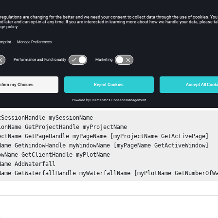
y
iption
the number of waterfall curves in the
HyperGraph 3D
window.
ple
tSessionHandle mySessionName

ionName GetProjectHandle myProjectName

ectName GetPageHandle myPageName [myProjectName GetActivePage]

Name GetWindowHandle myWindowName [myPageName GetActiveWindow]

owName GetClientHandle myPlotName

Name AddWaterfall

Name GetWaterfallHandle myWaterfallName [myPlotName GetNumberOfW
s