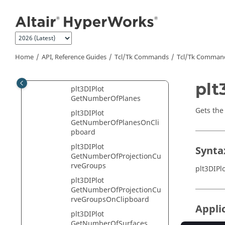
Jump to main content
GetNumberOfCurveGroup
sOnClipboard
plt3DIPlot
GetNumberOfNotes
plt3DIPlot
Home
API, Reference Guides
Tcl/Tk Commands
Tcl
/Tk Comman
GetNumberOfNotesOnClip
board
plt
plt3DIPlot
GetNumberOfPlanes
Gets the
plt3DIPlot
GetNumberOfPlanesOnCli
pboard
plt3DIPlot
Synta
GetNumberOfProjectionCu
rveGroups
plt3DIPl
plt3DIPlot
GetNumberOfProjectionCu
rveGroupsOnClipboard
Appli
plt3DIPlot
GetNumberOfSurfaces