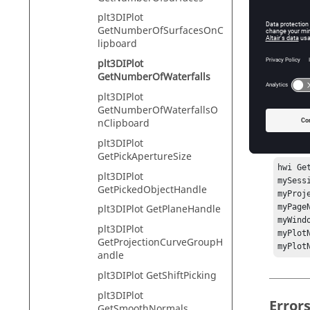
Tcl Quer
plt3DIPlot
GetNumberOfSurfacesOnC
lipboard
Descr
plt3DIPlot
GetNumberOfWaterfalls
Returns 
plt3DIPlot
GetNumberOfWaterfallsO
nClipboard
Exam
plt3DIPlot
GetPickApertureSize
hwi Ge
plt3DIPlot
mySess
GetPickedObjectHandle
myProj
myPage
plt3DIPlot GetPlaneHandle
myWind
plt3DIPlot
myPlot
GetProjectionCurveGroupH
myPlot
andle
plt3DIPlot GetShiftPicking
plt3DIPlot
Error
GetSmoothNormals