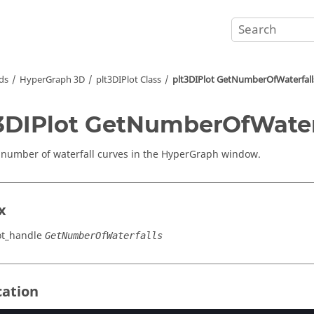
ds
HyperGraph 3D
plt3DIPlot Class
plt3DIPlot GetNumberOfWaterfall
3DIPlot GetNumberOfWater
 number of waterfall curves in the
HyperGraph
window.
x
ot_handle
GetNumberOfWaterfalls
cation