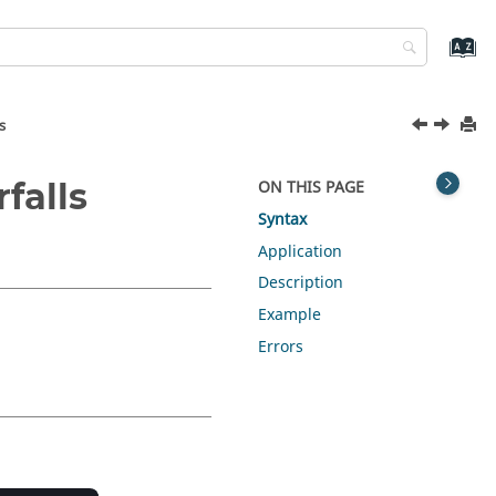
s
falls
ON THIS PAGE
Syntax
Application
Description
Example
Errors