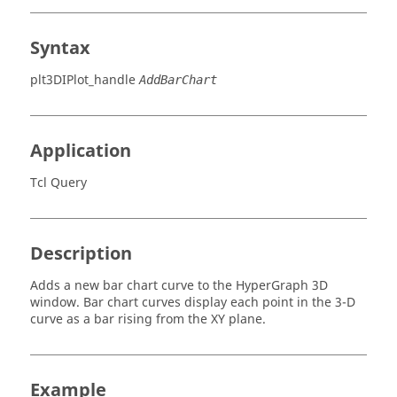
Syntax
plt3DIPlot_handle
AddBarChart
Application
Tcl Query
Description
Adds a new bar chart curve to the
HyperGraph 3D
window. Bar chart curves display each point in the 3-D
curve as a bar rising from the XY plane.
Example