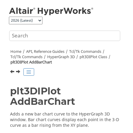
Jump to main content
Home
API, Reference Guides
Tcl/Tk Commands
Tcl
/Tk Commands
HyperGraph 3D
plt3DIPlot Class
plt3DIPlot AddBarChart
plt3DIPlot
AddBarChart
Adds a new bar chart curve to the
HyperGraph 3D
window. Bar chart curves display each point in the 3-D
curve as a bar rising from the XY plane.