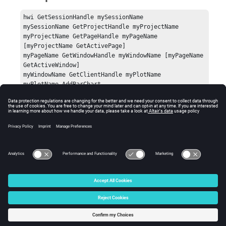
hwi GetSessionHandle mySessionName

mySessionName GetProjectHandle myProjectName

myProjectName GetPageHandle myPageName 
[myProjectName GetActivePage]

myPageName GetWindowHandle myWindowName [myPageName 
GetActiveWindow]

myWindowName GetClientHandle myPlotName

myPlotName AddBarChart
Errors
Success (0) or an error code.
© 2025 Altair Engineering, Inc. All Rights Reserved.
Intellectual Property Rights Notice
|
Technical Support
|
Cookie Consent
☼