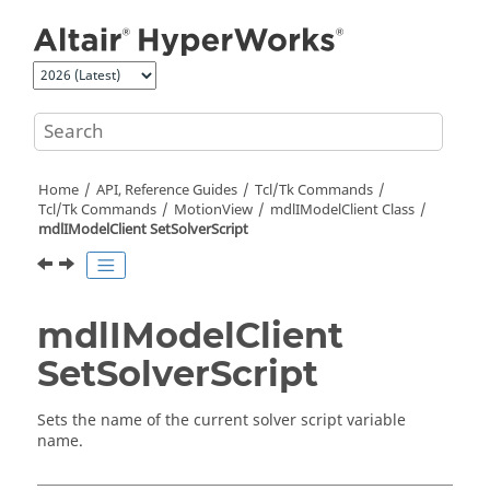
Jump to main content
Home
API, Reference Guides
Tcl/Tk Commands
Tcl
/Tk Commands
MotionView
mdlIModelClient Class
mdlIModelClient SetSolverScript
mdlIModelClient
SetSolverScript
Sets the name of the current solver script variable
name.