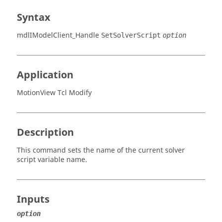
Syntax
mdlIModelClient_Handle
SetSolverScript
option
Application
MotionView Tcl Modify
Description
This command sets the name of the current solver
script variable name.
Inputs
option