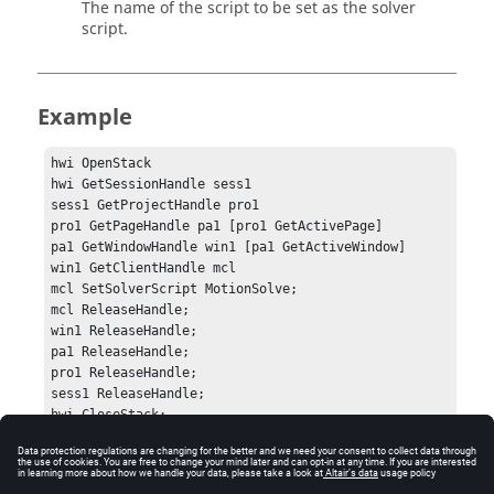
The name of the script to be set as the solver
script.
Example
hwi OpenStack

hwi GetSessionHandle sess1

sess1 GetProjectHandle pro1

pro1 GetPageHandle pa1 [pro1 GetActivePage]

pa1 GetWindowHandle win1 [pa1 GetActiveWindow]

win1 GetClientHandle mcl

mcl SetSolverScript MotionSolve;

mcl ReleaseHandle;

win1 ReleaseHandle;

pa1 ReleaseHandle;

pro1 ReleaseHandle;

sess1 ReleaseHandle;

hwi CloseStack;