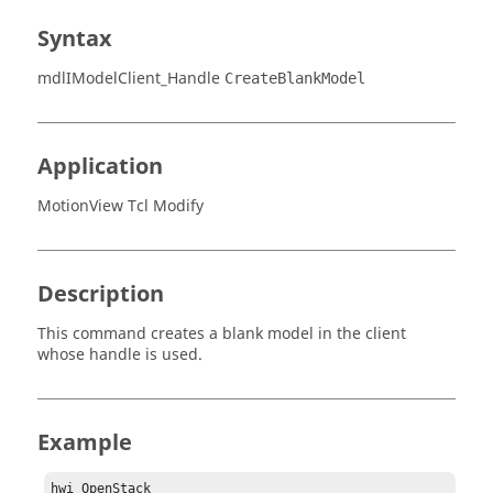
Syntax
mdlIModelClient_Handle
CreateBlankModel
Application
MotionView Tcl Modify
Description
This command creates a blank model in the client
whose handle is used.
Example
hwi OpenStack
