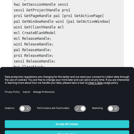
hwi GetSessionHandle sess1

sess1 GetProjectHandle pro1

pro1 GetPageHandle pa1 [pro1 GetActivePage]

pa1 GetWindowHandle win1 [pa1 GetActiveWindow]

win1 GetClientHandle mcl

mcl CreateBlankModel

mcl ReleaseHandle;

win1 ReleaseHandle;

pa1 ReleaseHandle;

pro1 ReleaseHandle;

sess1 ReleaseHandle;

hwi CloseStack;
Errors
Returns success (0) or an error code.
© 2025 Altair Engineering, Inc. All Rights Reserved.
Intellectual Property Rights Notice
|
Technical Support
|
Cookie Consent