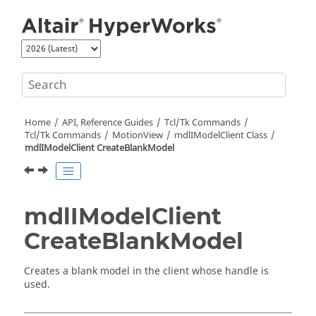
Jump to main content
Home
API, Reference Guides
Tcl/Tk Commands
Tcl
/Tk Commands
MotionView
mdlIModelClient Class
mdlIModelClient CreateBlankModel
mdlIModelClient
CreateBlankModel
Creates a blank model in the client whose handle is
used.