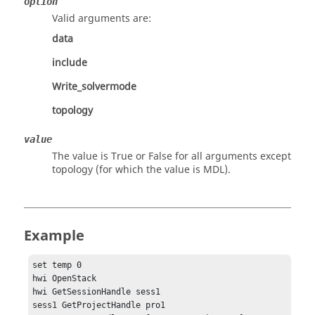
option
Valid arguments are:
data
include
Write_solvermode
topology
value
The value is
True
or
False
for all arguments except
topology (for which the value is MDL).
Example
set temp 0

hwi OpenStack

hwi GetSessionHandle sess1

sess1 GetProjectHandle pro1
