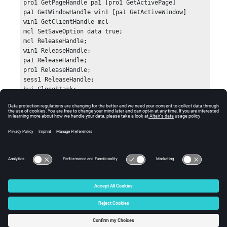
pro1 GetPageHandle pa1 [pro1 GetActivePage]

pa1 GetWindowHandle win1 [pa1 GetActiveWindow]

win1 GetClientHandle mcl

mcl SetSaveOption data true;

mcl ReleaseHandle;

win1 ReleaseHandle;

pa1 ReleaseHandle;

pro1 ReleaseHandle;

sess1 ReleaseHandle;

hwi CloseStack;
Errors
Returns 0 if successful.
© 2025 Altair Engineering, Inc. All Rights Reserved.
Intellectual Property Rights Notice
|
Technical Support
|
Cookie Consent
☼