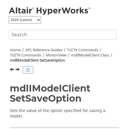
Jump to main content
Home
API, Reference Guides
Tcl/Tk Commands
Tcl
/Tk Commands
MotionView
mdlIModelClient Class
mdlIModelClient SetSaveOption
mdlIModelClient
SetSaveOption
Sets the value of the option specified for saving a
model.