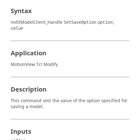
Syntax
mdlIModelClient_Handle
SetSaveOption
option,
value
Application
MotionView Tcl Modify
Description
This command sets the value of the option specified for
saving a model.
Inputs