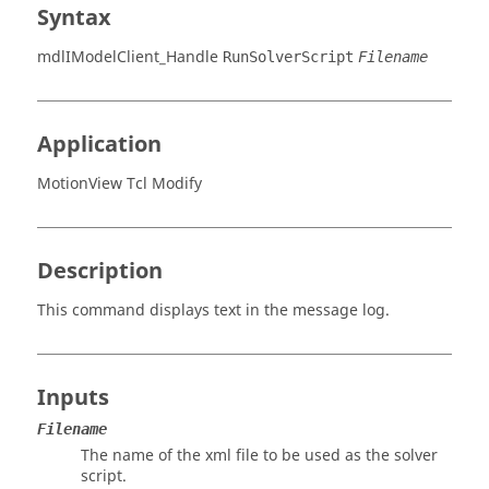
Syntax
mdlIModelClient_Handle
RunSolverScript
Filename
Application
MotionView Tcl Modify
Description
This command displays text in the message log.
Inputs
Filename
The name of the xml file to be used as the solver
script.