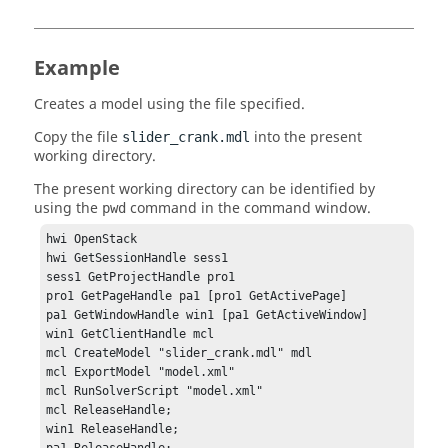
Example
Creates a model using the file specified.
Copy the file
into the present
slider_crank.mdl
working directory.
The present working directory can be identified by
using the
command in the
command window
.
pwd
hwi OpenStack

hwi GetSessionHandle sess1

sess1 GetProjectHandle pro1

pro1 GetPageHandle pa1 [pro1 GetActivePage]

pa1 GetWindowHandle win1 [pa1 GetActiveWindow]

win1 GetClientHandle mcl

mcl CreateModel "slider_crank.mdl" mdl

mcl ExportModel "model.xml"

mcl RunSolverScript "model.xml"

mcl ReleaseHandle;

win1 ReleaseHandle;
