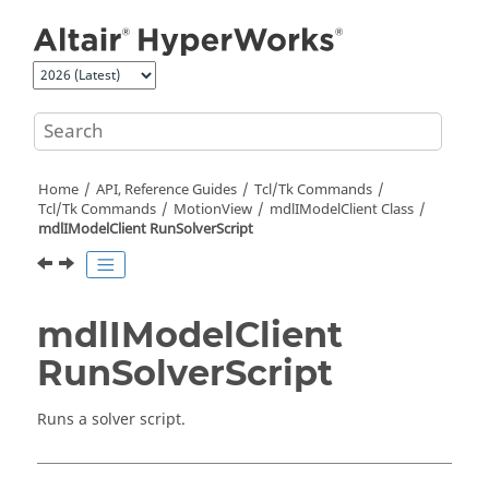
Jump to main content
Home
API, Reference Guides
Tcl/Tk Commands
Tcl
/Tk Commands
MotionView
mdlIModelClient Class
mdlIModelClient RunSolverScript
mdlIModelClient
RunSolverScript
Runs a solver script.