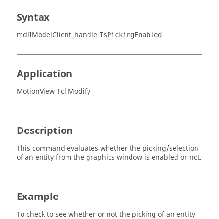
Syntax
mdlIModelClient_handle
IsPickingEnabled
Application
MotionView Tcl Modify
Description
This command evaluates whether the picking/selection
of an entity from the graphics window is enabled or not.
Example
To check to see whether or not the picking of an entity