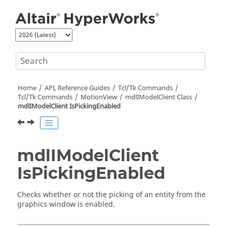
Jump to main content
Home
API, Reference Guides
Tcl/Tk Commands
Tcl
/Tk Commands
MotionView
mdlIModelClient Class
mdlIModelClient IsPickingEnabled
mdlIModelClient
IsPickingEnabled
Checks whether or not the picking of an entity from the
graphics window is enabled.