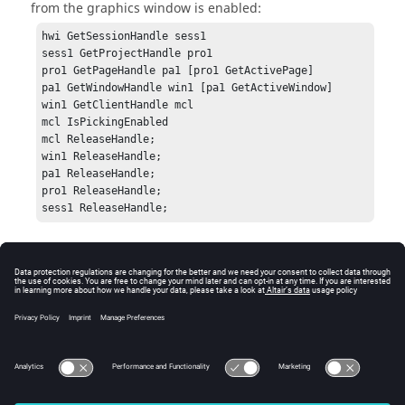
from the graphics window is enabled:
hwi GetSessionHandle sess1

sess1 GetProjectHandle pro1

pro1 GetPageHandle pa1 [pro1 GetActivePage]

pa1 GetWindowHandle win1 [pa1 GetActiveWindow]

win1 GetClientHandle mcl

mcl IsPickingEnabled

mcl ReleaseHandle;

win1 ReleaseHandle;

pa1 ReleaseHandle;

pro1 ReleaseHandle;

sess1 ReleaseHandle;
Errors
Returns True (if picking is enabled) or False (if picking is
not enabled). If there is an error, an error code will be
returned.