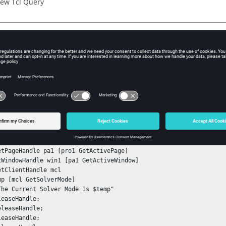
ew Tcl Query
iption
mand retrieves the value of the currently selected solver mode.
ple
nStack

tSessionHandle sess1

GetProjectHandle pro1

etPageHandle pa1 [pro1 GetActivePage]

tWindowHandle win1 [pa1 GetActiveWindow]

etClientHandle mcl

mp [mcl GetSolverMode]

The Current Solver Mode Is $temp"

easeHandle;

leaseHandle;

easeHandle;
