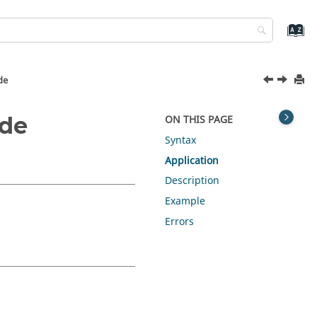
de
ode
ON THIS PAGE
Syntax
Application
Description
Example
Errors