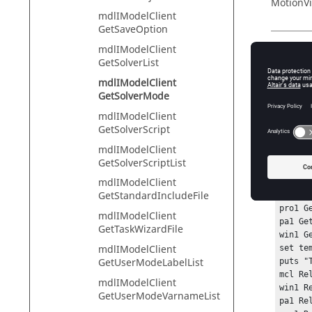
MotionVi
mdlIModelClient
GetSaveOption
mdlIModelClient
Descr
GetSolverList
mdlIModelClient
This com
GetSolverMode
mdlIModelClient
GetSolverScript
Exam
mdlIModelClient
GetSolverScriptList
hwi Ope
mdlIModelClient
hwi Ge
GetStandardIncludeFile
sess1 
pro1 G
mdlIModelClient
pa1 Ge
GetTaskWizardFile
win1 G
mdlIModelClient
set te
GetUserModeLabelList
puts "
mcl Rel
mdlIModelClient
win1 Re
GetUserModeVarnameList
pa1 Rel