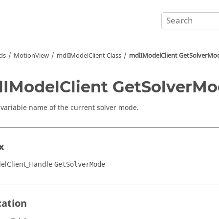
ds
MotionView
mdlIModelClient Class
mdlIModelClient GetSolverMo
IModelClient GetSolverM
 variable name of the current solver mode.
x
elClient_Handle
GetSolverMode
cation