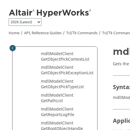
Jump to main content
GetImportOption
mdlIModelClient
GetImportReaderInfoList
mdlIModelClient
GetMdlFileStatsList
Home
API, Reference Guides
Tcl/Tk Commands
Tcl
/Tk Comman
mdlIModelClient
GetModelHandle
mdl
mdlIModelClient
GetObjectPickContextList
Gets the
mdlIModelClient
GetObjectPickExceptionList
mdlIModelClient
Synta
GetObjectPickTypeList
mdlIModelClient
mdlIMod
GetPathList
mdlIModelClient
GetReportLogFile
Appli
mdlIModelClient
GetRootObjectHandle