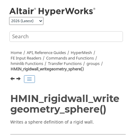
Jump to main content
Home
API, Reference Guides
HyperMesh
FE Input Readers
Commands and Functions
hminlib Functions
Transfer Functions
groups
HMIN_rigidwall_writegeometry_sphere()
HMIN_rigidwall_write
geometry_sphere()
Writes a sphere definition of a rigid wall.