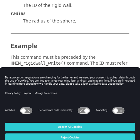
The ID of the rigid wall.
radius
The radius of the sphere.
Example
This command must be preceded by the
command. The ID must refer
HMIN_rigidwall_write()
to an existing rigid wall.
Errors
None.
© 2025 Altair Engineering, Inc. All Rights Reserved.
Intellectual Property Rights Notice
|
Technical Support
|
Cookie Consent