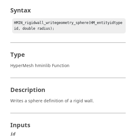
Syntax
HMIN_rigidwall_writegeometry_sphere(HM_entityidtype 
id, double radius);
Type
HyperMesh hminlib Function
Description
Writes a sphere definition of a rigid wall.
Inputs
id