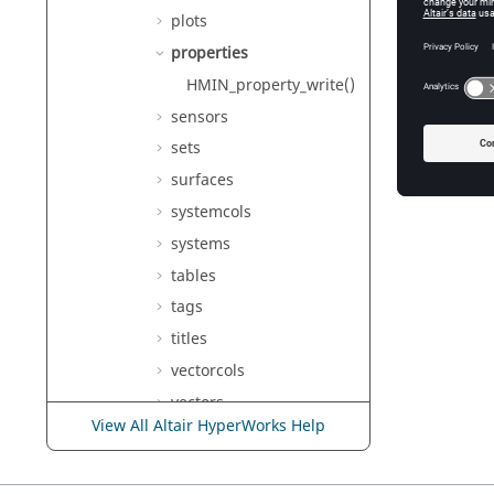
plots
properties
HMIN_property_write()
sensors
sets
surfaces
systemcols
systems
tables
tags
titles
vectorcols
vectors
View All Altair HyperWorks Help
Deprecated hminlib
Functions
Undocumented hminlib