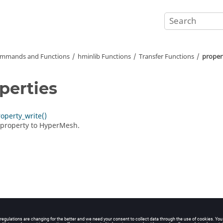
mmands and Functions
hminlib Functions
Transfer Functions
proper
perties
perty_write()
 property to
HyperMesh
.