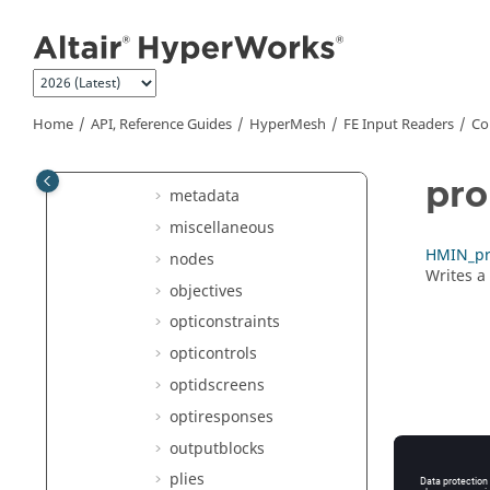
laminates
Jump to main content
lines
loadcols
loads
Home
API, Reference Guides
HyperMesh
FE Input Readers
Co
loadsteps
materials
pro
metadata
miscellaneous
HMIN_pro
nodes
Writes a
objectives
opticonstraints
opticontrols
optidscreens
optiresponses
outputblocks
plies