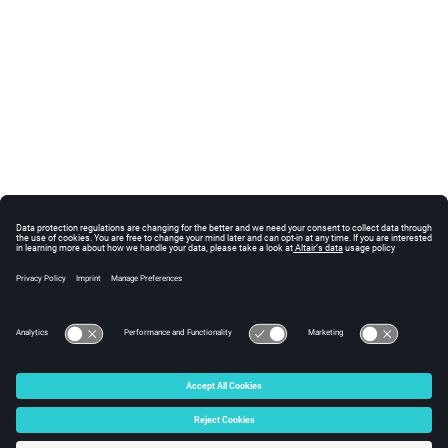
© 2025 Altair Engineering, Inc. All Rights Reserved.
Intellectual Property Rights Notice
|
Technical Support
|
Cookie Consent