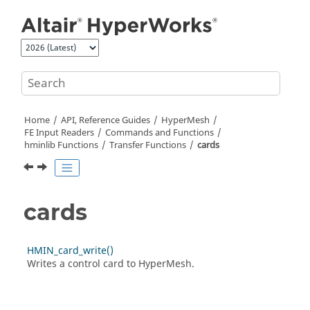
Jump to main content
Home
API, Reference Guides
HyperMesh
FE Input Readers
Commands and Functions
hminlib Functions
Transfer Functions
cards
cards
HMIN_card_write()
Writes a control card to
HyperMesh
.