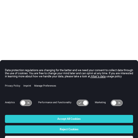
© 2025 Altair Engineering, Inc. All Rights Reserved.
Intellectual Property Rights Notice
|
Technical Support
|
Cookie Consent