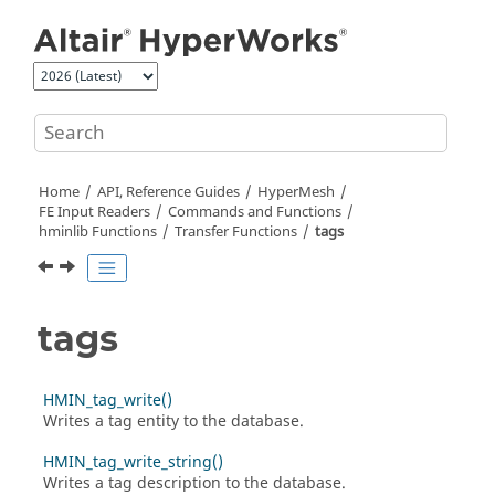
Jump to main content
Home
API, Reference Guides
HyperMesh
FE Input Readers
Commands and Functions
hminlib Functions
Transfer Functions
tags
tags
HMIN_tag_write()
Writes a tag entity to the database.
HMIN_tag_write_string()
Writes a tag description to the database.