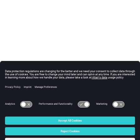
© 2025 Altair Engineering, Inc. All Rights Reserved.
Intellectual Property Rights Notice
|
Technical Support
|
Cookie Consent