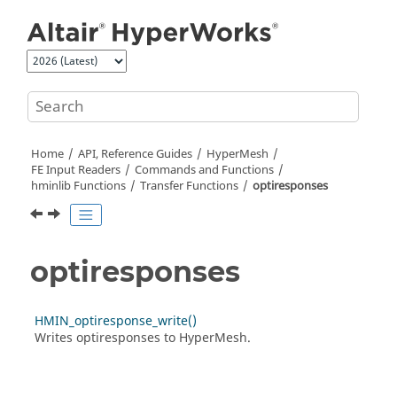
Jump to main content
Home
API, Reference Guides
HyperMesh
FE Input Readers
Commands and Functions
hminlib Functions
Transfer Functions
optiresponses
optiresponses
HMIN_optiresponse_write()
Writes optiresponses to
HyperMesh
.