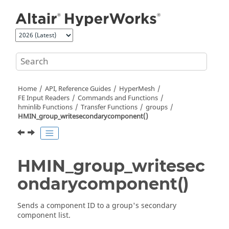
Jump to main content
Home
API, Reference Guides
HyperMesh
FE Input Readers
Commands and Functions
hminlib Functions
Transfer Functions
groups
HMIN_group_writesecondarycomponent()
HMIN_group_writesec
ondarycomponent()
Sends a component ID to a group's secondary
component list.