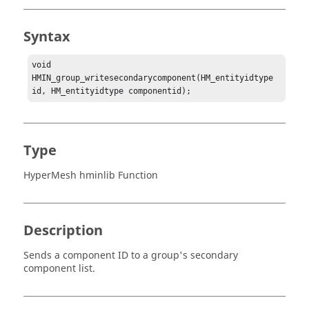
Syntax
void 
HMIN_group_writesecondarycomponent(HM_entityidtype 
id, HM_entityidtype componentid);
Type
HyperMesh hminlib Function
Description
Sends a component ID to a group's secondary
component list.