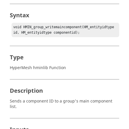
Syntax
void HMIN_group_writemaincomponent(HM_entityidtype 
id, HM_entityidtype componentid);
Type
HyperMesh hminlib Function
Description
Sends a component ID to a group's main component
list.