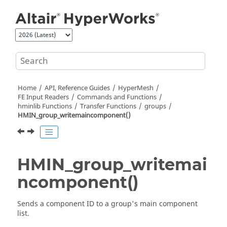
Jump to main content
Home
API, Reference Guides
HyperMesh
FE Input Readers
Commands and Functions
hminlib Functions
Transfer Functions
groups
HMIN_group_writemaincomponent()
HMIN_group_writemai
ncomponent()
Sends a component ID to a group's main component
list.