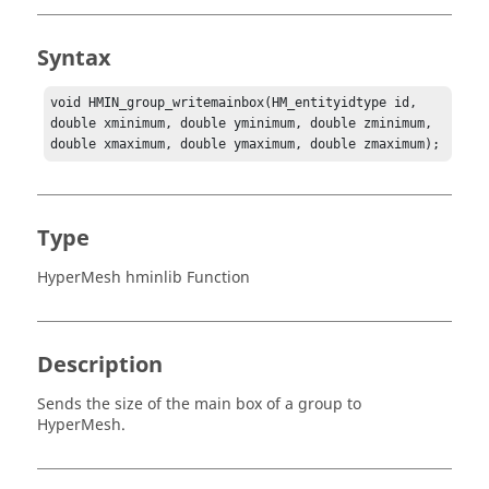
Syntax
void HMIN_group_writemainbox(HM_entityidtype id, 
double xminimum, double yminimum, double zminimum, 
double xmaximum, double ymaximum, double zmaximum);
Type
HyperMesh hminlib Function
Description
Sends the size of the main box of a group to
HyperMesh
.