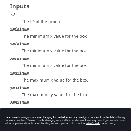
Inputs
id
The ID of the group.
xminimum
The minimum x value for the box.
yminimum
The minimum y value for the box.
zminimum
The minimum z value for the box.
xmaximum
The maximum x value for the box.
ymaximum
The maximum y value for the box.
zmaximum
The maximum z value for the box.