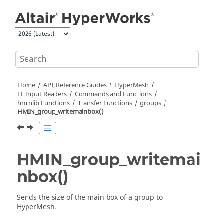
Jump to main content
Home
API, Reference Guides
HyperMesh
FE Input Readers
Commands and Functions
hminlib Functions
Transfer Functions
groups
HMIN_group_writemainbox()
HMIN_group_writemai
nbox()
Sends the size of the main box of a group to
HyperMesh
.