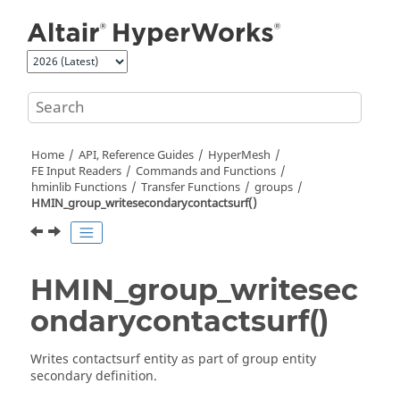
Jump to main content
Home
API, Reference Guides
HyperMesh
FE Input Readers
Commands and Functions
hminlib Functions
Transfer Functions
groups
HMIN_group_writesecondarycontactsurf()
HMIN_group_writesec
ondarycontactsurf()
Writes contactsurf entity as part of group entity
secondary definition.