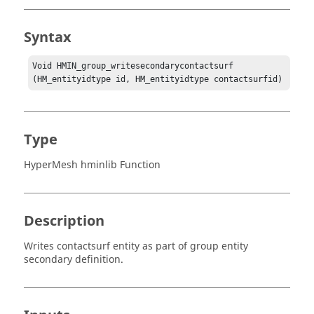
Syntax
Void HMIN_group_writesecondarycontactsurf 
(HM_entityidtype id, HM_entityidtype contactsurfid)
Type
HyperMesh hminlib Function
Description
Writes contactsurf entity as part of group entity
secondary definition.