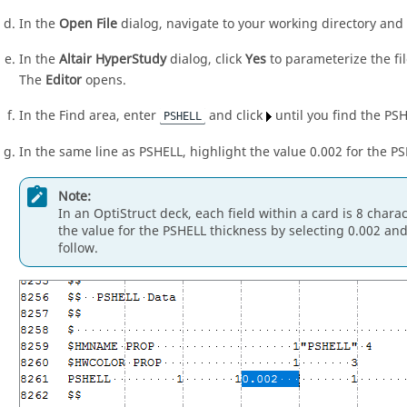
In the
Open File
dialog, navigate to your working directory an
In the
Altair HyperStudy
dialog, click
Yes
to parameterize the fil
The
Editor
opens.
In the Find area, enter
and click
until you find the PS
PSHELL
In the same line as PSHELL, highlight the value 0.002 for the P
Note:
In an
OptiStruct
deck, each field within a card is 8 charac
the value for the PSHELL thickness by selecting 0.002 and
follow.