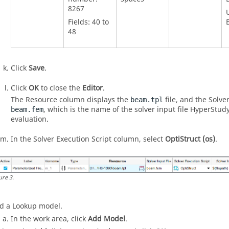
8267
Fields: 40 to
48
Click
Save
.
Click
OK
to close the
Editor
.
The Resource column displays the
file, and the Solve
beam.tpl
, which is the name of the solver input file HyperStud
beam.fem
evaluation.
In the Solver Execution Script column, select
OptiStruct (os)
.
ure
3
.
d a Lookup model.
In the work area, click
Add Model
.