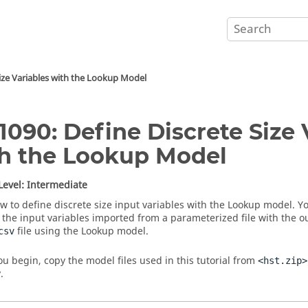
Size Variables with the Lookup Model
1090: Define Discrete Size 
h the Lookup Model
 Level: Intermediate
w to define discrete size input variables with the Lookup model. You
the input variables imported from a parameterized file with the 
file using the Lookup model.
csv
ou begin, copy the model files used in this tutorial from
<hst.zip>
.