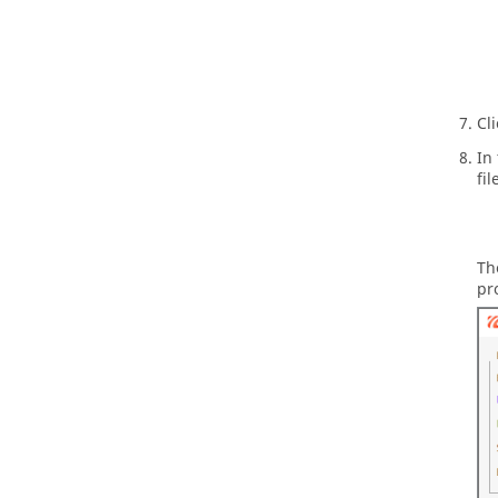
Cl
In
fil
Th
pr