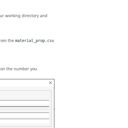
our working directory and
from the
material_prop.csv
d on the number you