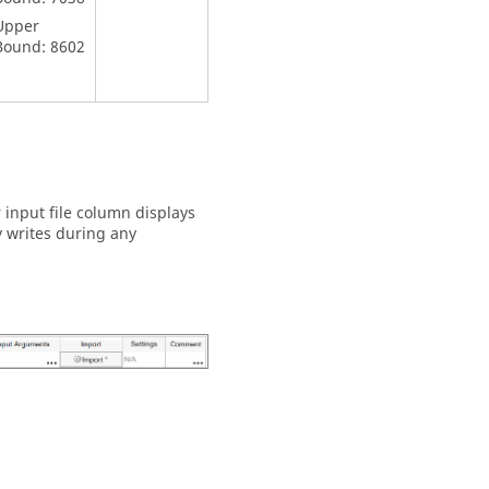
Upper
Bound: 8602
r input file column displays
y writes during any