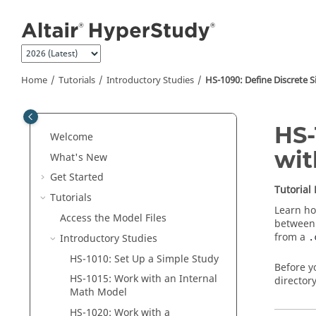
Jump to main content
Home
Tutorials
Introductory Studies
HS-1090: Define Discrete 
HS-
Welcome
wit
What's New
Get Started
Tutorial
Tutorials
Learn ho
Access the Model Files
between 
from a
Introductory Studies
.
HS-1010: Set Up a Simple Study
Before y
HS-1015: Work with an Internal
directory
Math Model
HS-1020: Work with a