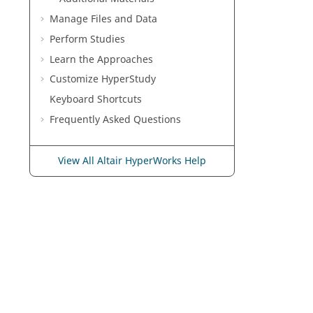
Manage Files and Data
Perform Studies
Learn the Approaches
Customize
HyperStudy
Keyboard Shortcuts
Frequently Asked Questions
View All Altair HyperWorks Help