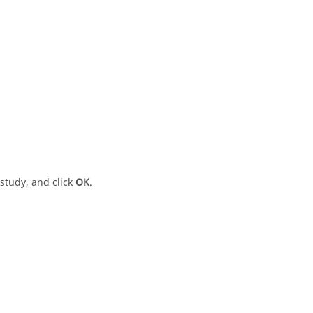
 study, and click
OK
.