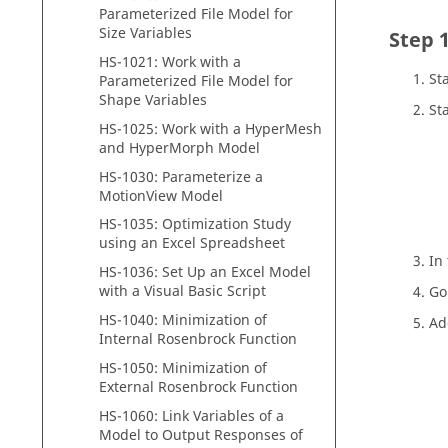
Parameterized File Model for
Size Variables
HS-1021: Work with a
St
Parameterized File Model for
Shape Variables
St
HS-1025: Work with a
HyperMesh
and
HyperMorph
Model
HS-1030: Parameterize a
MotionView
Model
HS-1035: Optimization Study
using an Excel Spreadsheet
In
HS-1036: Set Up an Excel Model
with a Visual Basic Script
Go
HS-1040: Minimization of
Ad
Internal Rosenbrock Function
HS-1050: Minimization of
External Rosenbrock Function
HS-1060: Link Variables of a
Model to Output Responses of