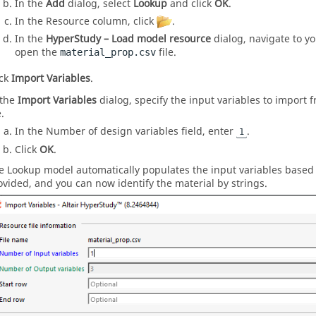
In the
Add
dialog, select
Lookup
and click
OK
.
In the Resource column, click
.
In the
HyperStudy – Load model resource
dialog, navigate to y
open the
file.
material_prop.csv
ick
Import Variables
.
 the
Import Variables
dialog, specify the input variables to import 
e.
In the Number of design variables field, enter
.
1
Click
OK
.
e Lookup model automatically populates the input variables base
ovided, and you can now identify the material by strings.