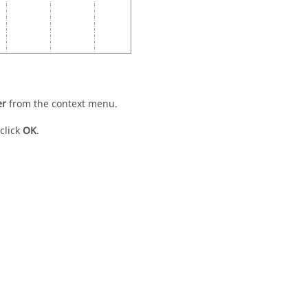
er
from the
context menu
.
click
OK
.