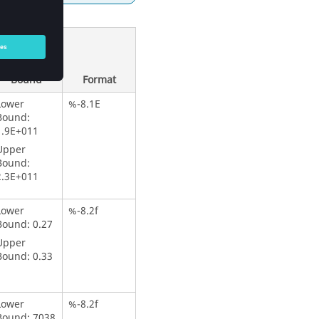
Lower
Bound &
Upper
Bound
Format
Lower
%-8.1E
Bound:
1.9E+011
Upper
Bound:
2.3E+011
Lower
%-8.2f
Bound: 0.27
Upper
Bound: 0.33
Lower
%-8.2f
Bound: 7038