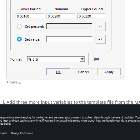
Figure
2
.
Add three more input variables to the template file from the M
information provided in the table below.
Tip:
Quickly highlight 8-character fields by pressing
Ctrl
to ac
characters) and then clicking the value.