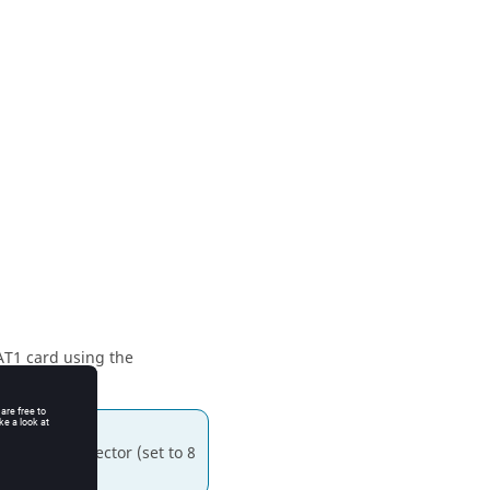
AT1 card using the
tivate the Selector (set to 8