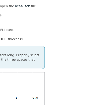
d open the
file.
beam.fem
e.
HELL card.
SHELL thickness.
ters long. Properly select
 the three spaces that