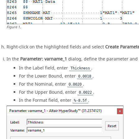
Figure
1
.
Right-click on the highlighted fields and select
Create Paramet
In the
Parameter: varname_1
dialog, define the parameter and 
In the Label field, enter
.
Thickness
For the Lower Bound, enter
.
0.0018
For the Nominal, enter
.
0.0020
For the Upper Bound, enter
.
0.0022
In the Format field, enter
.
%-8.5f