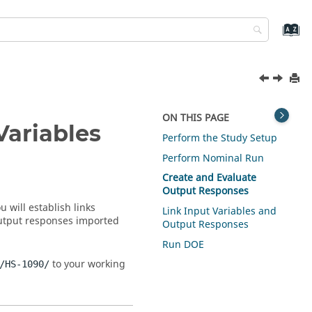
ON THIS PAGE
Variables
Perform the Study Setup
Perform Nominal Run
Create and Evaluate
Output Responses
 will establish links
Link Input Variables and
output responses imported
Output Responses
Run DOE
to your working
/HS-1090/