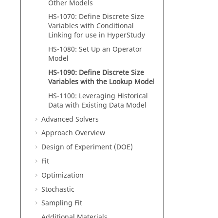
Other Models
HS-1070: Define Discrete Size
Variables with Conditional
Linking for use in
HyperStudy
HS-1080: Set Up an Operator
Model
HS-1090: Define Discrete Size
Variables with the Lookup Model
HS-1100: Leveraging Historical
Data with Existing Data Model
Advanced Solvers
Approach Overview
Design of Experiment (DOE)
Fit
Optimization
Stochastic
Sampling Fit
Additional Materials