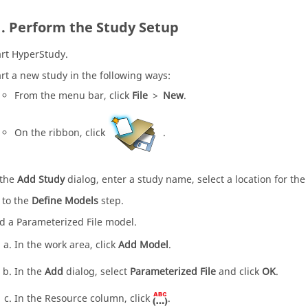
Perform the Study Setup
art
HyperStudy
.
art a new study in the following ways:
From the
menu bar
, click
File
>
New
.
On the
ribbon
, click
.
 the
Add Study
dialog, enter a study name, select a location for the
 to the
Define Models
step.
d a Parameterized File model.
In the work area, click
Add Model
.
In the
Add
dialog, select
Parameterized File
and click
OK
.
In the Resource column, click
.