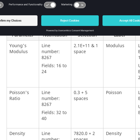
Input
Selection
Variable
Parameter
Notification
Selection
Label
Young's
Line
2.1E+11 & 1
Modulus
Modulus
number:
space
8267
Fields: 16 to
24
Poisson's
Line
0.3 + 5
Poisson
Ratio
number:
spaces
8267
Fields: 32 to
40
Density
Line
7820.0 + 2
Density
number:
spaces