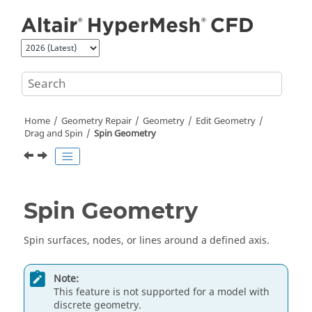
Jump to main content
Home
Geometry Repair
Geometry
Edit Geometry
Drag and Spin
Spin
Geometry
Spin
Geometry
Spin
surfaces, nodes,
or
lines around a defined axis.
Note:
This feature is not supported for a model with
discrete geometry.