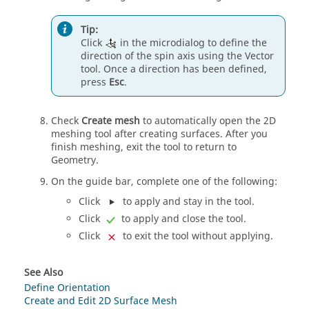
Tip:
Click
in the
microdialog
to define the
direction of the
spin
axis using the
Vector
tool. Once a direction has been defined,
press
Esc
.
Check
Create mesh
to automatically open the 2D
meshing tool after creating surfaces. After you
finish meshing, exit the tool to return to
Geometry.
On the
guide bar
, complete one of the following:
Click
to apply and stay in the tool.
Click
to apply and close the tool.
Click
to exit the tool without applying.
See Also
Define Orientation
Create and Edit 2D Surface Mesh