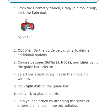
From the
Geometry
ribbon,
Drag/Spin
tool group,
click the
Spin
tool.
Figure
1
.
Optional:
On the
guide bar
, click
to define
additional options.
Choose between
Surfaces
,
Nodes
,
and
Lines
using
the
guide bar
selector.
Select surfaces/nodes/lines in the
modeling
window
.
Click
Spin Axis
on the
guide bar
.
Left-click to place the axis.
Spin
your selection by dragging the slider or
entering an angle in the
microdialog
.