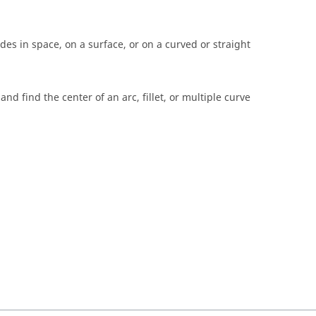
es in space, on a surface, or on a curved or straight
and find the center of an arc, fillet, or multiple curve