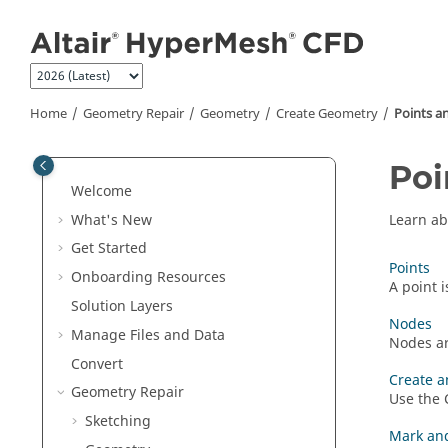
Jump to main content
Home
Geometry Repair
Geometry
Create Geometry
Points a
Poi
Welcome
What's New
Learn ab
Get Started
Points
Onboarding Resources
A point 
Solution Layers
Nodes
Manage Files and Data
Nodes ar
Convert
Create a
Geometry Repair
Use the
Sketching
Mark and