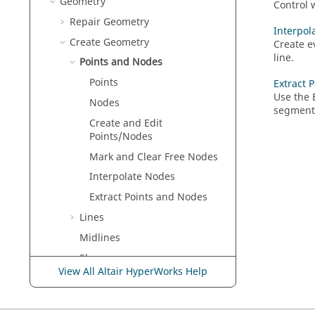
Geometry
Control 
Repair Geometry
Interpol
Create Geometry
Create e
line.
Points and Nodes
Points
Extract 
Use the
Nodes
segment
Create and Edit
Points/Nodes
Mark and Clear Free Nodes
Interpolate Nodes
Extract Points and Nodes
Lines
Midlines
Shapes
View All Altair HyperWorks Help
Surfaces
Solids