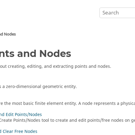
nd Nodes
nts and Nodes
out creating, editing, and extracting points and nodes.
is a zero-dimensional geometric entity.
e the most basic finite element entity. A node represents a physic
nd Edit Points/Nodes
Create Points/Nodes
tool to create and edit points/free nodes on g
 Clear Free Nodes