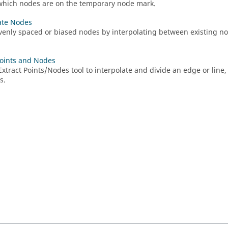
which nodes are on the temporary node mark.
ate Nodes
venly spaced or biased nodes by interpolating between existing nod
Points and Nodes
Extract Points/Nodes
tool to interpolate and divide an edge or line, 
s.