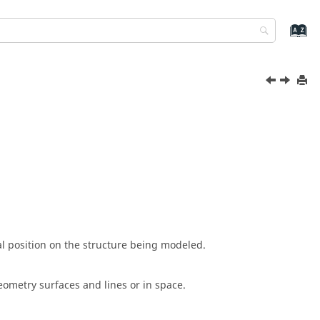
al position on the structure being modeled.
eometry surfaces and lines or in space.