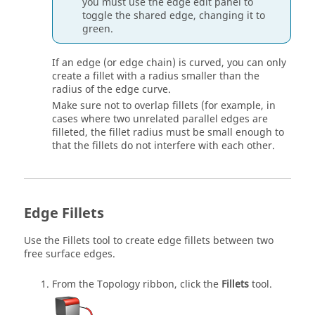
you must use the edge edit panel to
toggle the shared edge, changing it to
green.
If an edge (or edge chain) is curved, you can only
create a fillet with a radius smaller than the
radius of the edge curve.
Make sure not to overlap fillets (for example, in
cases where two unrelated parallel edges are
filleted, the fillet radius must be small enough to
that the fillets do not interfere with each other.
Edge Fillets
Use the
Fillets
tool to create edge fillets between two
free surface edges.
From the
Topology
ribbon, click the
Fillets
tool.