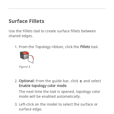
Surface Fillets
Use the
Fillets
tool to create surface fillets between
shared edges.
From the
Topology
ribbon, click the
Fillets
tool.
Figure
3
.
Optional:
From the
guide bar
, click
and select
Enable topology color mode
.
The next time the tool is opened, topology color
mode will be enabled automatically.
Left-click on the model to select the surface or
surface edge.