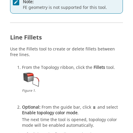
Note:
FE geometry is not supported for this tool.
Line Fillets
Use the
Fillets
tool to create or delete fillets between
free lines.
From the
Topology
ribbon, click the
Fillets
tool.
Figure
1
.
Optional:
From the
guide bar
, click
and select
Enable topology color mode
.
The next time the tool is opened, topology color
mode will be enabled automatically.