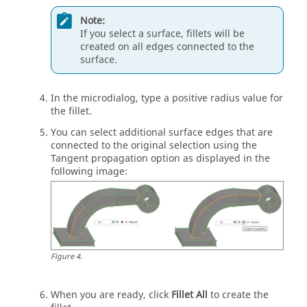
Note:
If you select a surface, fillets will be
created on all edges connected to the
surface.
In the
microdialog
, type a positive radius value for
the fillet.
You can select additional surface edges that are
connected to the original selection using the
Tangent propagation option as displayed in the
following image:
Figure
4
.
When you are ready, click
Fillet All
to create the