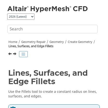
Jump to main content
Home
Geometry Repair
Geometry
Create Geometry
Lines, Surfaces, and Edge Fillets
Lines, Surfaces, and
Edge Fillets
Use the
Fillets
tool to create a constant radius on lines,
surfaces, and edges.