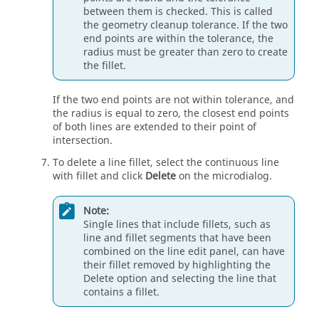
between them is checked. This is called
the geometry cleanup tolerance. If the two
end points are within the tolerance, the
radius must be greater than zero to create
the fillet.
If the two end points are not within tolerance, and
the radius is equal to zero, the closest end points
of both lines are extended to their point of
intersection.
To delete a line fillet, select the continuous line
with fillet and click
Delete
on the
microdialog
.
Note:
Single lines that include fillets, such as
line and fillet segments that have been
combined on the line edit panel, can have
their fillet removed by highlighting the
Delete option and selecting the line that
contains a fillet.