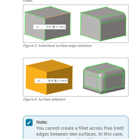
fillet.
Figure
5
.
Individual surface edge selection
Figure
6
.
Surface selection
Note:
You cannot create a fillet across free (red)
edges between two surfaces. In this case,