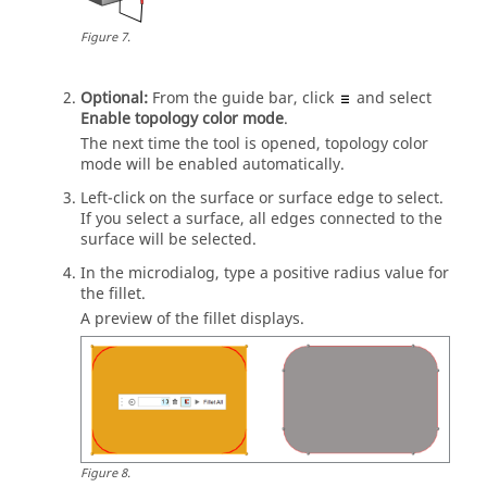
Figure
7
.
Optional:
From the
guide bar
, click
and select
Enable topology color mode
.
The next time the tool is opened, topology color
mode will be enabled automatically.
Left-click on the surface or surface edge to select.
If you select a surface, all edges connected to the
surface will be selected.
In the
microdialog
, type a positive radius value for
the fillet.
A preview of the fillet displays.
Figure
8
.