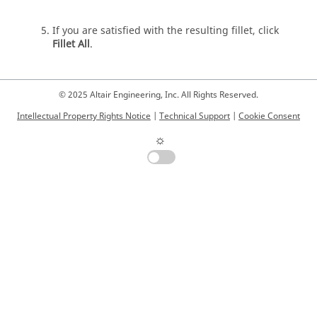
If you are satisfied with the resulting fillet, click
Fillet All
.
© 2025 Altair Engineering, Inc. All Rights Reserved.
Intellectual Property Rights Notice
|
Technical Support
|
Cookie Consent
☼