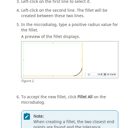
Left-click on the first line to select it.
Left-click on the second line. The fillet will be
created between these two lines.
In the
microdialog
, type a positive radius value for
the fillet.
A preview of the fillet displays.
Figure
2
.
To accept the new fillet, click
Fillet All
on the
microdialog
.
Note:
When creating a fillet, the two closest end
points are found and the tolerance