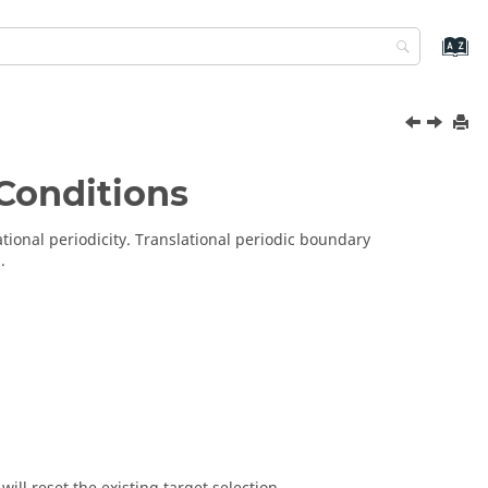
 Conditions
tional periodicity. Translational periodic boundary
.