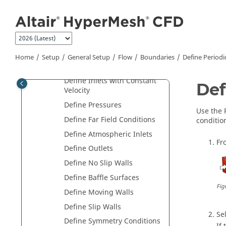
Jump to main content
Boundaries
Boundary Condition Types
Define Default Wall
Conditions
Home
Setup
General Setup
Flow
Boundaries
Define Periodi
Define Profiled Inlets
Define Inlets with Constant
Def
Velocity
Define Pressures
Use the
Define Far Field Conditions
condition
Define Atmospheric Inlets
Fr
Define Outlets
Define No Slip Walls
Define Baffle Surfaces
Fig
Define Moving Walls
Define Slip Walls
Se
Define Symmetry Conditions