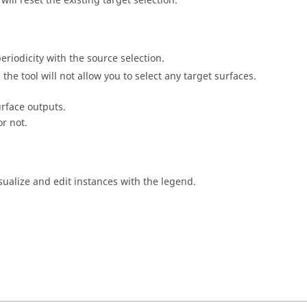
ill reset the existing target selection.
eriodicity with the source selection.
the tool will not allow you to select any target surfaces.
urface outputs.
or not.
sualize and edit instances with the legend.