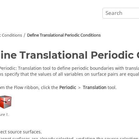
c Conditions
Define Translational Periodic Conditions
ine Translational Periodic
Periodic
:
Translation
tool to define periodic boundaries with transla
s specify that the values of all variables on surface pairs are equal
om the
Flow
ribbon, click the
Periodic
>
Translation
tool.
ure
1
.
lect source surfaces.