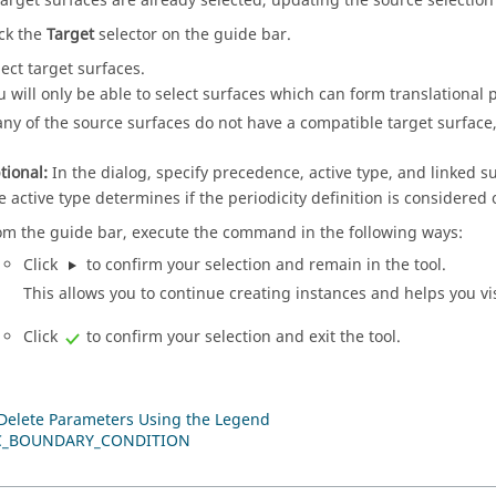
 target surfaces are already selected, updating the source selection w
ick the
Target
selector on the
guide bar
.
lect target surfaces.
u will only be able to select surfaces which can form translational p
 any of the source surfaces do not have a compatible target surface, 
tional:
In the dialog, specify precedence, active type, and linked s
e active type determines if the periodicity definition is considered 
om the
guide bar
, execute the command in the following ways:
Click
to confirm your selection and remain in the tool.
This allows you to continue creating instances and helps you vi
Click
to confirm your selection and exit the tool.
 Delete Parameters Using the Legend
C_BOUNDARY_CONDITION