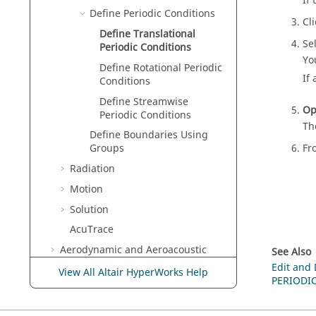
If
Define Periodic Conditions
Cl
Define Translational
Se
Periodic Conditions
Yo
Define Rotational Periodic
If
Conditions
Define Streamwise
Op
Periodic Conditions
Th
Define Boundaries Using
Fr
Groups
Radiation
Motion
Solution
AcuTrace
Aerodynamic and Aeroacoustic
See Also
Setup
Edit and
View All Altair HyperWorks Help
PERIODI
Post-Processing
Design Exploration