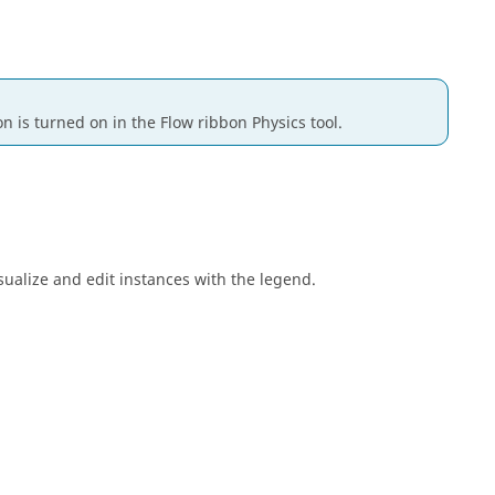
on is turned on in the
Flow
ribbon
Physics
tool.
sualize and edit instances with the legend.