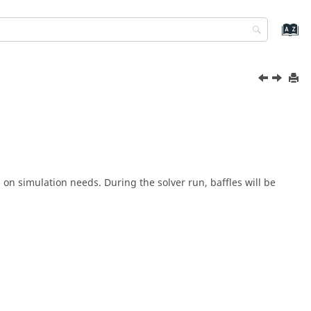
 on simulation needs. During the solver run, baffles will be