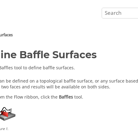
Surfaces
ine Baffle Surfaces
Baffles
tool to define baffle surfaces.
can be defined on a topological baffle surface, or any surface based
o two faces and results will be available on both sides.
om the
Flow
ribbon, click the
Baffles
tool.
ure
1
.