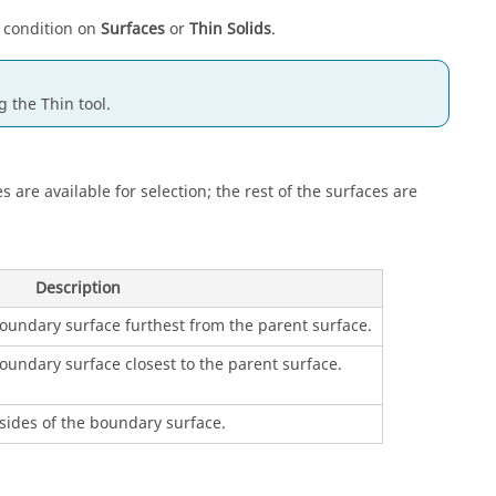
 condition on
Surfaces
or
Thin Solids
.
ng the
Thin
tool.
es are available for selection; the rest of the surfaces are
Description
boundary surface furthest from the parent surface.
oundary surface closest to the parent surface.
sides of the boundary surface.