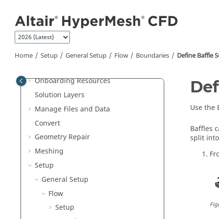
Jump to main content
Welcome
What's New
Home
Setup
General Setup
Flow
Boundaries
Define Baffle 
Get Started
Onboarding Resources
Def
Solution Layers
Use the
Manage Files and Data
Convert
Baffles 
Geometry Repair
split int
Meshing
Fr
Setup
General Setup
Flow
Fig
Setup