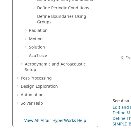
Define Periodic Conditions
Define Boundaries Using
Groups
Radiation
Motion
Solution
AcuTrace
Fr
Aerodynamic and Aeroacoustic
Setup
Post-Processing
Design Exploration
Automation
See Also
Solver Help
Edit and
Define Mu
Define Th
View All Altair HyperWorks Help
SIMPLE_