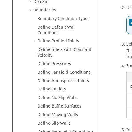
Domain
Us
Boundaries
Boundary Condition Types
Define Default Wall
Conditions
Define Profiled Inlets
Se
Define Inlets with Constant
If
Velocity
tr
Define Pressures
Fo
Define Far Field Conditions
Define Atmospheric Inlets
D
Define Outlets
Define No Slip Walls
Define Baffle Surfaces
Define Moving Walls
Define Slip Walls
In
Define Symmetry Conditions