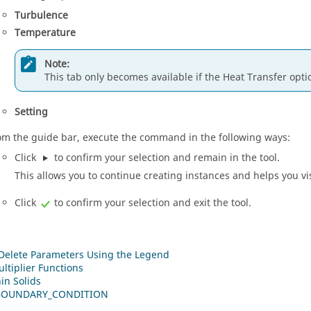
Turbulence
Temperature
Note:
This tab only becomes available if the Heat Transfer opti
Setting
om the
guide bar
, execute the command in the following ways:
Click
to confirm your selection and remain in the tool.
This allows you to continue creating instances and helps you vi
Click
to confirm your selection and exit the tool.
 Delete Parameters Using the Legend
ltiplier Functions
in Solids
BOUNDARY_CONDITION