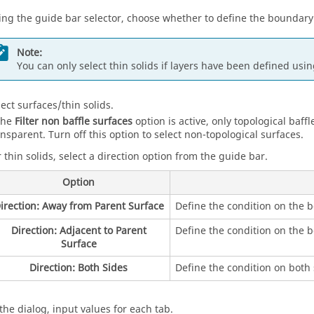
ing the
guide bar
selector, choose whether to define the boundary
Note:
You can only select thin solids if layers have been defined usi
lect surfaces/thin solids.
 the
Filter non baffle surfaces
option is active, only topological baffl
ansparent. Turn off this option to select non-topological surfaces.
r thin solids, select a direction option from the
guide bar
.
Option
irection: Away from Parent Surface
Define the condition on the 
Direction: Adjacent to Parent
Define the condition on the b
Surface
Direction: Both Sides
Define the condition on both 
 the dialog, input values for each tab.