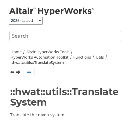
Jump to main content
Home
Altair HyperWorks
Tools
HyperWorks
Automation Toolkit
Functions
Utils
::hwat::utils::TranslateSystem
::hwat::utils::Translate
System
Translate the given system.