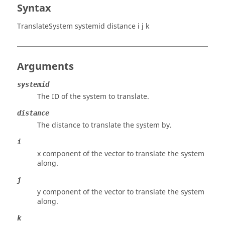
Syntax
TranslateSystem systemid distance i j k
Arguments
systemid
The ID of the system to translate.
distance
The distance to translate the system by.
i
x component of the vector to translate the system
along.
j
y component of the vector to translate the system
along.
k