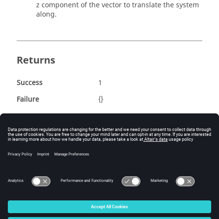
z component of the vector to translate the system
along.
Returns
Success
1
Failure
{}
Example
::hwat::utils::TranslateSystem 102 100.0 1.0 0.0 
0.0
© 2025 Altair Engineering, Inc. All Rights Reserved.