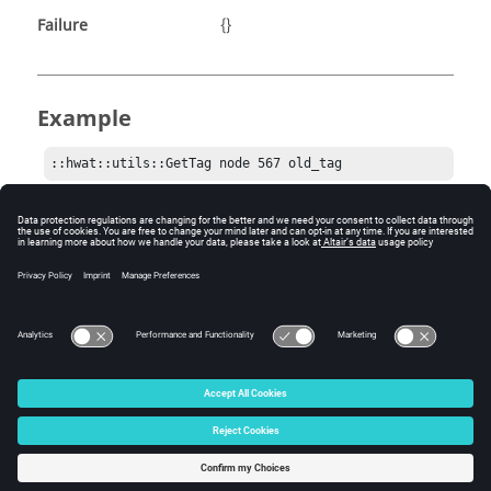
Failure
{}
Example
::hwat::utils::GetTag node 567 old_tag
Comments
If
is not given, and more than one tag
str_tagName
exists, a list of all matching tag IDs will be returned.
© 2025 Altair Engineering, Inc. All Rights Reserved.
Intellectual Property Rights Notice
|
Technical Support
|
Cookie Consent
☼