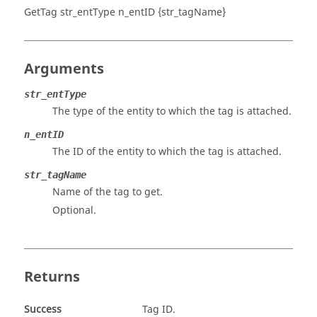
GetTag str_entType n_entID {str_tagName}
Arguments
str_entType
The type of the entity to which the tag is attached.
n_entID
The ID of the entity to which the tag is attached.
str_tagName
Name of the tag to get.
Optional.
Returns
Success
Tag ID.