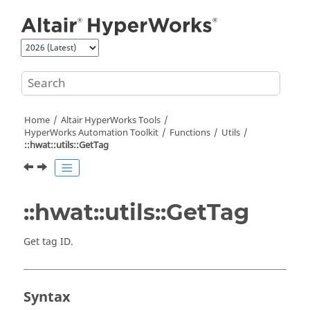
Jump to main content
Home
Altair HyperWorks
Tools
HyperWorks
Automation Toolkit
Functions
Utils
::hwat::utils::GetTag
::hwat::utils::GetTag
Get tag ID.
Syntax