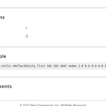
ns
1
{}
ple
::utils::ReflectEntity [list 102 103 104] nodes 1.0 0.0 0.0 0.0 
ents
© 2025 Altair Engineering, Inc. All Rights Reserved.