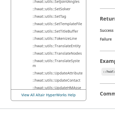
::hwat::utils::SetJointAngles
::hwat::utils::SetSolver
::hwat::utils::SetTag
Retur
::hwat::utils::SetTemplateFile
Success
::hwat::utils::SetTitleBuffer
::hwat::utils::TokenizeLine
Failure
::hwat::utils::TranslateEntity
::hwat::utils::TranslateNodes
Exam
::hwat::utils::TranslateSyste
m
::hwat
::hwat::utils::UpdateAttribute
::hwat::utils::UpdateContact
::hwat::utils::UpdateHMAsse
mbly
Comm
View All Altair HyperWorks Help
::hwat::utils::UpdateNodeSet
::hwat::utils::WriteDebugMes
sage