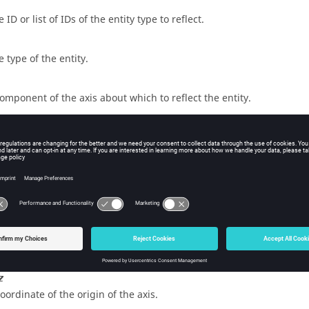
 ID or list of IDs of the entity type to reflect.
e type of the entity.
component of the axis about which to reflect the entity.
component of the axis about which to reflect the entity.
component of the axis about which to reflect the entity.
x
coordinate of the origin of the axis.
y
coordinate of the origin of the axis.
z
coordinate of the origin of the axis.