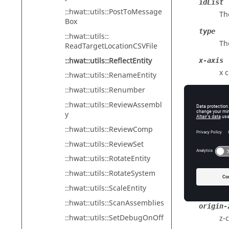
idList
::hwat::utils::PostToMessage
The
Box
type
::hwat::utils::
Th
ReadTargetLocationCSVFile
::hwat::utils::ReflectEntity
x-axis
x 
::hwat::utils::RenameEntity
::hwat::utils::Renumber
y-axis
y 
::hwat::utils::ReviewAssembl
y
z-axis
::hwat::utils::ReviewComp
z 
::hwat::utils::ReviewSet
origin-
::hwat::utils::RotateEntity
x-
::hwat::utils::RotateSystem
origin-
::hwat::utils::ScaleEntity
y-
::hwat::utils::ScanAssemblies
origin-
::hwat::utils::SetDebugOnOff
z-