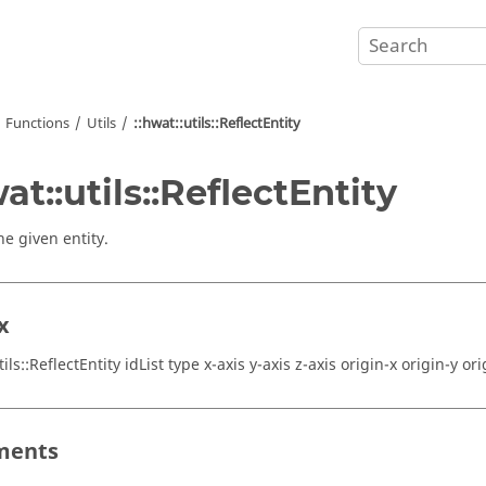
Functions
Utils
::hwat::utils::ReflectEntity
wat::utils::ReflectEntity
he given entity.
x
tils::ReflectEntity idList type x-axis y-axis z-axis origin-x origin-y ori
ments