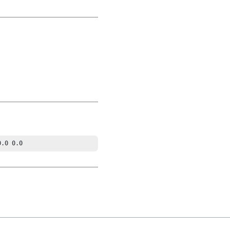
0.0 0.0