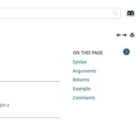
ON THIS PAGE
Syntax
Arguments
Returns
Example
Comments
gin-z