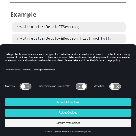
Example
::hwat::utils::DeleteFESession;
::hwat::utils::DeleteFESession [list nvd hwt];
Comments
Be careful when sending a list of namespaces to delete.
Some may not be easily reloaded.
© 2025 Altair Engineering, Inc. All Rights Reserved.
Intellectual Property Rights Notice
|
Technical Support
|
Cookie Consent
☼