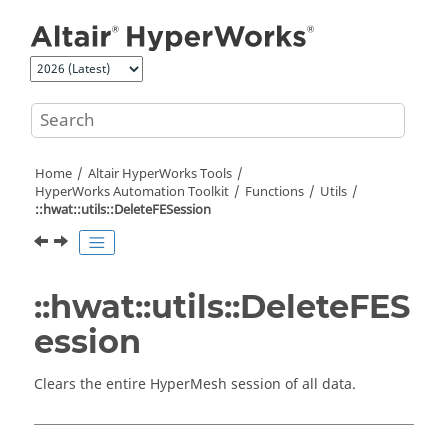
Jump to main content
Home
Altair HyperWorks
Tools
HyperWorks
Automation Toolkit
Functions
Utils
::hwat::utils::DeleteFESession
::hwat::utils::DeleteFES
ession
Clears the entire
HyperMesh
session of all data.