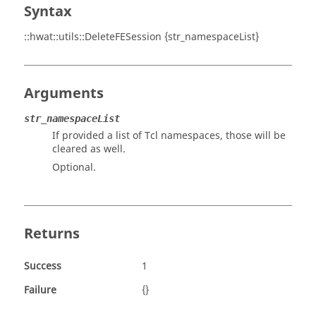
Syntax
::hwat::utils::DeleteFESession {str_namespaceList}
Arguments
str_namespaceList
If provided a list of Tcl namespaces, those will be
cleared as well.
Optional.
Returns
Success
1
Failure
{}