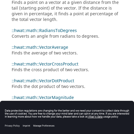
Finds a point on a vector at a given distance from the
tail (starting point) of the vector. If the distance is
given in percentage, it finds a point at percentage of
the total vector length.
::hwat::math::RadiansToDegrees
Converts an angle from radians to degrees.
::hwat::math::VectorAverage
Finds the average of two vectors.
::hwat::math::VectorCrossProduct
Finds the cross product of two vectors.
::hwat::math::VectorDotProduct
Finds the dot product of two vectors.
::hwat::math::VectorMagnitude
Given a list of values returns the square root of the
sum of the squares.
::hwat::math::VectorNormalize
Given a list of values returns the list after
normalization.