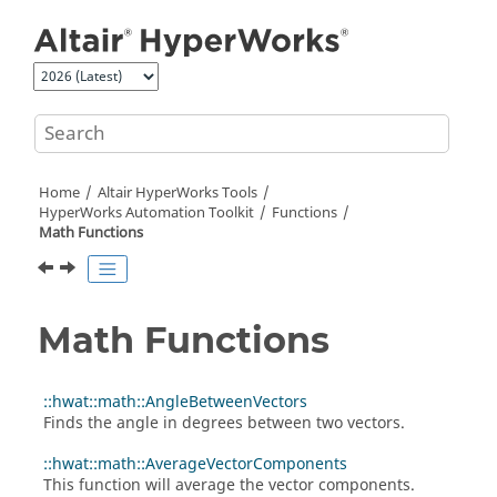
Jump to main content
Home
Altair HyperWorks
Tools
HyperWorks
Automation Toolkit
Functions
Math Functions
Math Functions
::hwat::math::AngleBetweenVectors
Finds the angle in degrees between two vectors.
::hwat::math::AverageVectorComponents
This function will average the vector components.