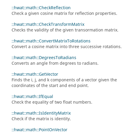
::hwat::math::CheckReflection
Check a given cosine matrix for reflection properties.
::hwat::math::CheckTransformMatrix
Checks the validity of the given transormation matrix.
::hwat::math::ConvertMatrixToRotations
Convert a cosine matrix into three successive rotations.
::hwat::math::DegreesToRadians
Converts an angle from degrees to radians.
::hwat::math::GetVector
Finds the i, j, and k components of a vector given the
coordinates of the start and end point.
::hwat::math::IfEqual
Check the equality of two float numbers.
::hwat::math::IsIdentityMatrix
Check if the matrix is identity.
::hwat::math::PointOnVector