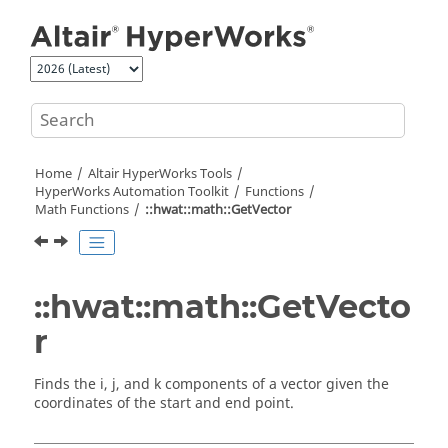
Jump to main content
Home
Altair HyperWorks
Tools
HyperWorks
Automation Toolkit
Functions
Math Functions
::hwat::math::GetVector
::hwat::math::GetVecto
r
Finds the i, j, and k components of a vector given the
coordinates of the start and end point.