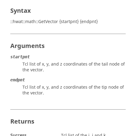
Syntax
::hwat::math::GetVector {startpnt} {endpnt}
Arguments
startpnt
Tcl list of x, y, and z coordinates of the tail node of
the vector.
endpnt
Tcl list of x, y, and z coordinates of the tip node of
the vector.
Returns
Success
Tcl list of the i, j and k