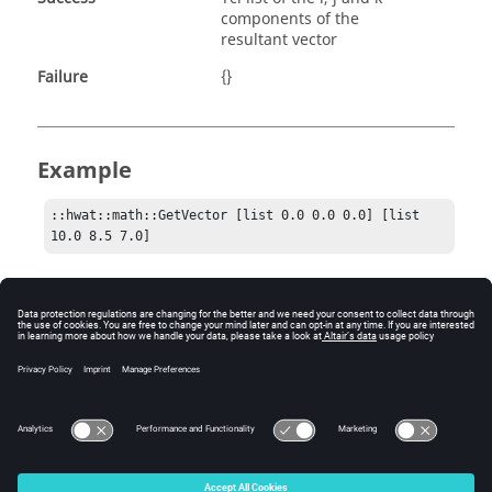
components of the
resultant vector
Failure
{}
Example
::hwat::math::GetVector [list 0.0 0.0 0.0] [list 
10.0 8.5 7.0]
Comments
This is an N-dimensional operation. Both lists must be
the same length, and the return list will also be the
same length.
© 2025 Altair Engineering, Inc. All Rights Reserved.