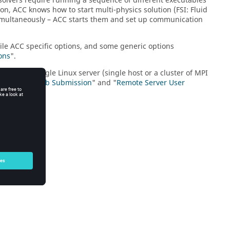
me solvers require running a sequence of different executables
ion, ACC knows how to start multi-physics solution (FSI: Fluid
 simultaneously – ACC starts them and set up communication
ile ACC specific options, and some generic options
ons
".
h can be a single
Linux
server (single host or a cluster of MPI
in "
Remote Job Submission
" and "
Remote Server User