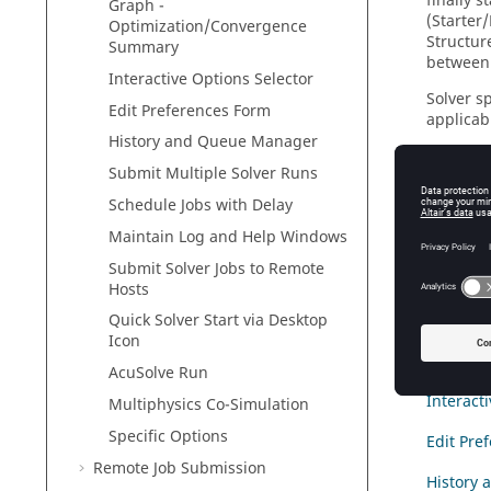
finally 
Graph -
(Starter
Optimization/Convergence
Structur
Summary
between 
Interactive Options Selector
Solver s
Edit Preferences Form
applicab
History and Queue Manager
In more 
Submit Multiple Solver Runs
nodes), o
Guide
".
Schedule Jobs with Delay
Maintain Log and Help Windows
Start th
Submit Solver Jobs to Remote
Main Wi
Hosts
Solver V
Quick Solver Start via Desktop
Icon
Graph -
AcuSolve
Run
Interact
Multiphysics Co-Simulation
Specific Options
Edit Pre
Remote Job Submission
History