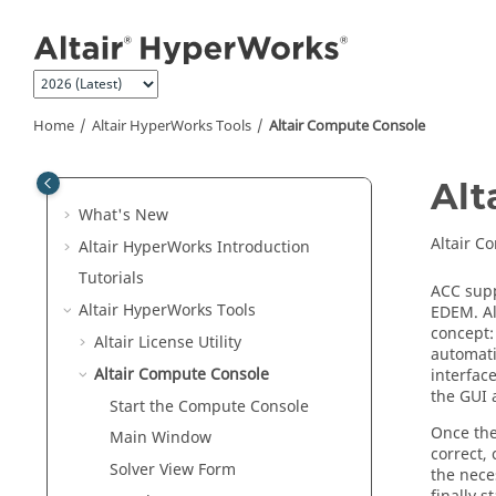
Jump to main content
Home
Altair HyperWorks
Tools
Altair
Compute Console
Alt
What's New
Altair
Com
Altair HyperWorks
Introduction
Tutorials
ACC supp
Altair HyperWorks
Tools
EDEM
. A
concept:
Altair
License Utility
automati
Altair
Compute Console
interfac
the GUI 
Start the Compute Console
Once the
Main Window
correct, 
Solver View Form
the nece