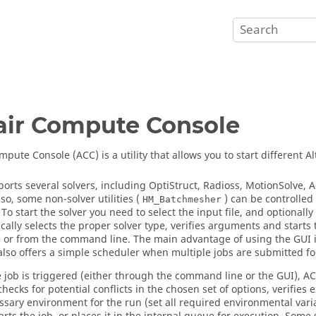
air
Compute Console
pute Console (ACC) is a utility that allows you to start different
Al
orts several solvers, including
OptiStruct
,
Radioss
,
MotionSolve
,
A
lso, some non-solver utilities (
) can be controlled 
HM_Batchmesher
 To start the solver you need to select the input file, and optional
cally selects the proper solver type, verifies arguments and starts 
e or from the command line. The main advantage of using the GUI is
also offers a simple scheduler when multiple jobs are submitted for
 job is triggered (either through the command line or the GUI), AC
checks for potential conflicts in the chosen set of options, verifie
ssary environment for the run (set all required environmental varia