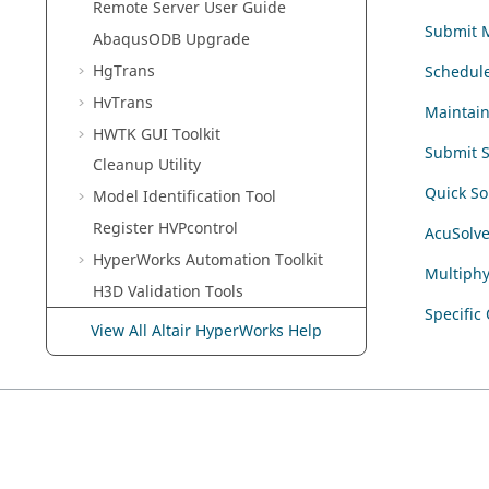
Remote Server User Guide
Submit M
Abaqus
ODB Upgrade
HgTrans
Schedule
HvTrans
Maintai
HWTK GUI Toolkit
Submit S
Cleanup Utility
Quick So
Model Identification Tool
Register HVPcontrol
AcuSolv
HyperWorks
Automation Toolkit
Multiphy
H3D Validation Tools
Specific
Uninstall
View All Altair HyperWorks Help