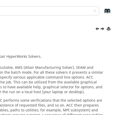
tair HyperWorks
Solvers.
cuSolve
, AMS (
Altair
Manufacturing Solver
), SEAM and
in the batch mode. For all these solvers it presents a similar
ly specify various applicable command line options. ACC
the job. This can be utilized from the available graphical
 to have available help, graphical selector for options, and
 the run on a local host (your laptop or desktop).
C performs some verifications that the selected options are
s existence of requested files, and so on. ACC then prepares
bles, paths to utilities; for example, MPI subsystem) and