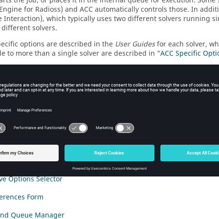
starts the job, or places it in the internal queue for execution. So
/Engine for
Radioss
) and ACC automatically controls those. In addit
e Interaction), which typically uses two different solvers running
different solvers.
pecific options are described in the
User Guides
for each solver, wh
le to more than a single solver are described in "
ACC Specific Opti
advanced cases, ACC allows you to submit job to other hosts, whic
r PBS controlled set of hosts. This operation is described in detail 
e Compute Console
ndow
iew Form
 Optimization/Convergence Summary
ive Options Selector
ferences Form
 and Queue Manager