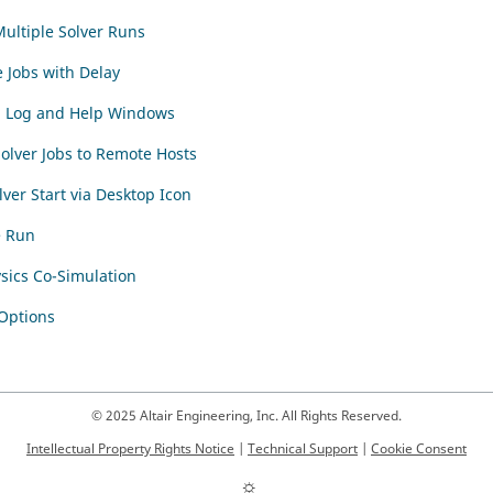
ultiple Solver Runs
 Jobs with Delay
n Log and Help Windows
olver Jobs to Remote Hosts
lver Start via Desktop Icon
e Run
sics Co-Simulation
 Options
© 2025 Altair Engineering, Inc. All Rights Reserved.
Intellectual Property Rights Notice
|
Technical Support
|
Cookie Consent
☼