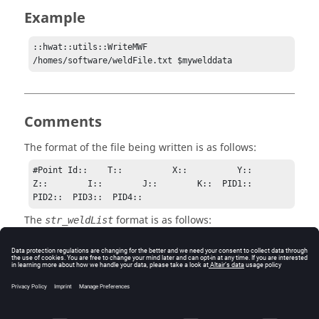
Example
::hwat::utils::WriteMWF 
/homes/software/weldFile.txt $mywelddata
Comments
The format of the file being written is as follows:
#Point Id::    T::          X::          Y::          
Z::        I::        J::        K::  PID1::  
PID2::  PID3::  PID4::
The
format is as follows:
str_weldList
{1 {thickness 2 x 99.3 y 234.23 z 456.0 i 0.0 j 1.0 
k 0.0 pidList {6004 6005}} \

2 {thickness 0 x 99.3 y 234.23 z 456.0 i 0.0 j 1.0 
k 0.0 pidList {}} \

3 {thickness 3 x 99.3 y 234.23 z 456.0 i 0.0 j 1.0 
k 0.0 pidList {6004 6005 6007}}}