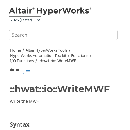
Jump to main content
Home
Altair HyperWorks
Tools
HyperWorks
Automation Toolkit
Functions
I/O Functions
::hwat::io::WriteMWF
::hwat::io::WriteMWF
Write the MWF.
Syntax