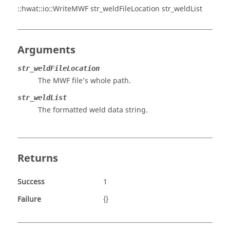
::hwat::io::WriteMWF str_weldFileLocation str_weldList
Arguments
str_weldFileLocation
The MWF file’s whole path.
str_weldList
The formatted weld data string.
Returns
Success
1
Failure
{}