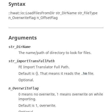
Syntax
::hwat::io::LoadFilesFromDir str_DirName str_FileType
n_OverwriteFlag n_OffsetFlag
Arguments
str_DirName
The name/path of directory to look for files.
str_importTransFullPath
FE Import Translator Full Path.
Default is {}. That means it reads the
file.
.hm
Optional.
n_OverwriteFlag
0 means no overwrite, 1 means overwrite on while
importing.
Default is 1, overwrite.