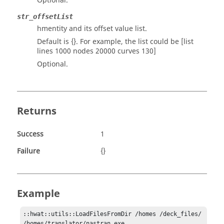
Optional.
str_offsetList
hmentity and its offset value list.
Default is {}. For example, the list could be [list
lines 1000 nodes 20000 curves 130]
Optional.
Returns
Success
1
Failure
{}
Example
::hwat::utils::LoadFilesFromDir /homes /deck_files/ 
/homes/translator/nastran.exe