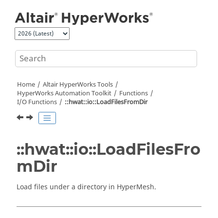
Jump to main content
Home
Altair HyperWorks
Tools
HyperWorks
Automation Toolkit
Functions
I/O Functions
::hwat::io::LoadFilesFromDir
::hwat::io::LoadFilesFro
mDir
Load files under a directory in
HyperMesh
.