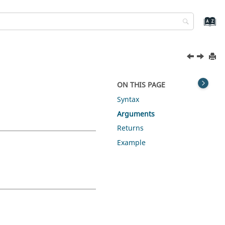
ON THIS PAGE
Syntax
Arguments
Returns
Example