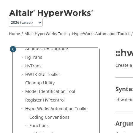
Jump to main content
Altair HyperWorks
Tools
Altair
License Utility
Altair
Compute Console
Remote Job Submission
Home
Altair HyperWorks
Tools
HyperWorks
Automation Toolkit
Remote Server User Guide
Abaqus
ODB Upgrade
::h
HgTrans
Create a
HvTrans
HWTK GUI Toolkit
Cleanup Utility
Synta
Model Identification Tool
::hwat::
Register HVPcontrol
HyperWorks
Automation Toolkit
Coding Conventions
Argu
Functions