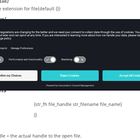
ion]
e extension for file(default {})
on]
ation for file(default {})
cted
t to TRUE to protect the scratch from the
operat
CleanupTempFiles
fault = FALSE.
tional.
ns
{str_fh file_handle str_filename file_name}
{}
le = the actual handle to the open file.