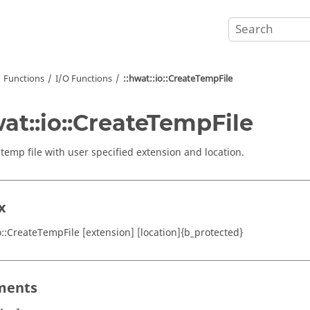
Functions
I/O Functions
::hwat::io::CreateTempFile
wat::io::CreateTempFile
 temp file with user specified extension and location.
x
io::CreateTempFile [extension] [location]{b_protected}
ments