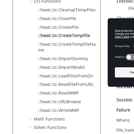
I/O Functions
[extens
Fil
::hwat::io::CleanupTempFiles
::hwat::io::CloseFile
[locati
Loc
::hwat::io::CreateFile
::hwat::io::CreateTempFile
b_prote
Se
::hwat::io::CreateTempFileNa
me
De
Op
::hwat::io::ImportDummy
::hwat::io::ImportModel
::hwat::io::LoadFilesFromDir
::hwat::io::ReadFileFromURL
Retur
::hwat::io::ReadMWF
Success
::hwat::io::URLBrowse
Failure
::hwat::io::WriteMWF
Math Functions
Where,
Solver Functions
File_hand