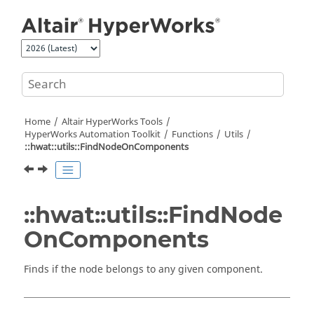
Jump to main content
Home
Altair HyperWorks
Tools
HyperWorks
Automation Toolkit
Functions
Utils
::hwat::utils::FindNodeOnComponents
::hwat::utils::FindNode
OnComponents
Finds if the node belongs to any given component.