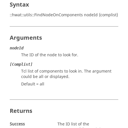
Syntax
::hwat::utils::FindNodeOnComponents nodeId {complist}
Arguments
nodeId
The ID of the node to look for.
[Complist]
Tcl list of components to look in. The argument
could be
all
or
displayed
.
Default =
all
Returns
Success
The ID list of the