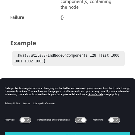
component(s) containing
the node
Failure
{}
Example
::hwat::utils::FindNodeOnComponents 128 [list 1000 
1001 1002 1003]
Comments
Since a single node can be utilized by many
components, the return list may contain more than one
component. The return may or may not contain all the
components sent as input.