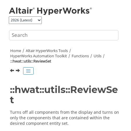
Jump to main content
Home
Altair HyperWorks
Tools
HyperWorks
Automation Toolkit
Functions
Utils
::hwat::utils::ReviewSet
::hwat::utils::ReviewSe
t
Turns off all components from the display and turns on
only the components that are contained within the
desired component entity set.