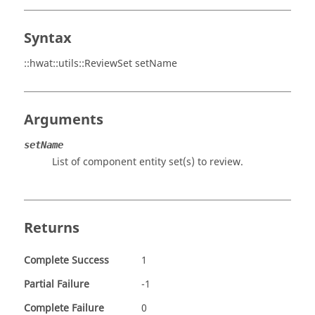
Syntax
::hwat::utils::ReviewSet setName
Arguments
setName
List of component entity set(s) to review.
Returns
Complete Success
1
Partial Failure
-1
Complete Failure
0