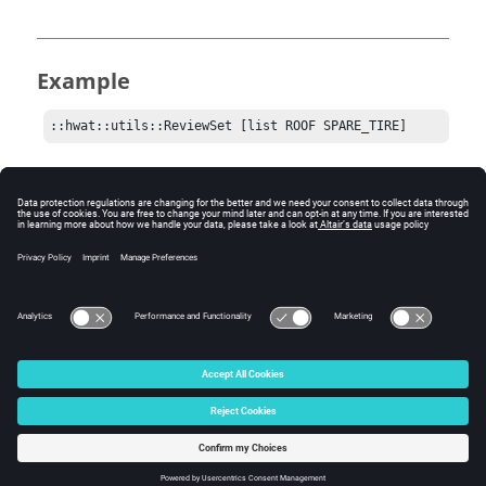
Example
::hwat::utils::ReviewSet [list ROOF SPARE_TIRE]
Comments
The list can contain one or many component sets to
review. All in the list will be displayed together, if they
exist.
© 2025 Altair Engineering, Inc. All Rights Reserved.
Intellectual Property Rights Notice
|
Technical Support
|
Cookie Consent
☼