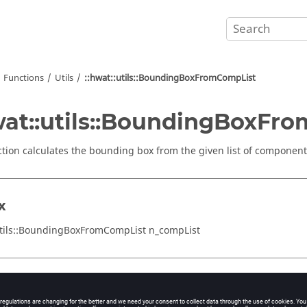
Functions
Utils
::hwat::utils::BoundingBoxFromCompList
wat::utils::BoundingBoxFr
ction calculates the bounding box from the given list of component
x
utils::BoundingBoxFromCompList n_compList
ments