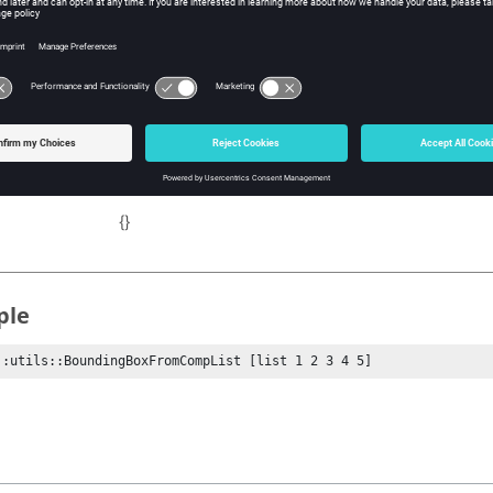
ist
Tcl list of component IDs.
ns
A list of the form {MinX MinY MinZ MaxX MaxY Ma
{}
ple
::utils::BoundingBoxFromCompList [list 1 2 3 4 5]