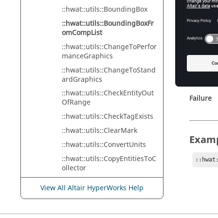
n_compL
::hwat::utils::BoundingBox
A 
::hwat::utils::BoundingBoxFr
omCompList
::hwat::utils::ChangeToPerfor
manceGraphics
Retur
::hwat::utils::ChangeToStand
ardGraphics
Success
::hwat::utils::CheckEntityOut
Failure
OfRange
::hwat::utils::CheckTagExists
::hwat::utils::ClearMark
Exam
::hwat::utils::ConvertUnits
::hwat::utils::CopyEntitiesToC
::hwat
ollector
::hwat::utils::CreateCollector
View All Altair HyperWorks Help
::hwat::utils::CreateContact
::hwat::utils::CreateElement