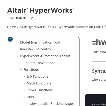
Remote Server User Guide
Jump to main content
Abaqus
ODB Upgrade
HgTrans
HvTrans
Home
Altair HyperWorks
Tools
HyperWorks
Automation Toolkit
HWTK GUI Toolkit
Cleanup Utility
::h
Model Identification Tool
Register HVPcontrol
This fun
HyperWorks
Automation Toolkit
Coding Conventions
Functions
Synta
I/O Functions
::hwat::
Math Functions
Solver Functions
Utils
Argu
::hwat::utils::BlockMessages