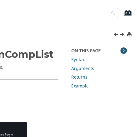
ON THIS PAGE
omCompList
Syntax
s.
Arguments
Returns
Example